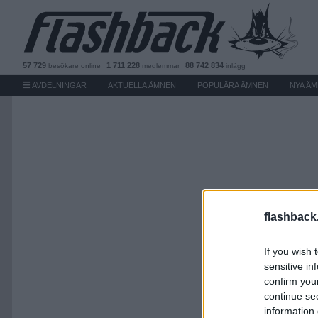
57 729
1 711 228
88 742 834
besökare
online
medlemmar
inlägg
AVDELNINGAR
AKTUELLA ÄMNEN
POPULÄRA ÄMNEN
NYA Ä
flashback
If you wish 
sensitive in
confirm you
continue se
information 