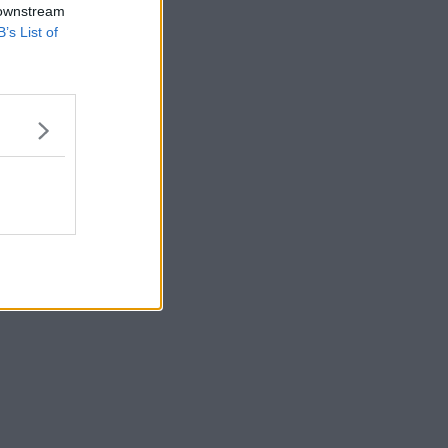
 downstream
B’s List of