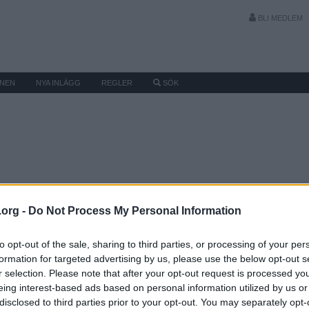
BLI MEDLEM
MNEN
NYA INLÄGG
REGLER
SÖK
.org -
Do Not Process My Personal Information
to opt-out of the sale, sharing to third parties, or processing of your per
formation for targeted advertising by us, please use the below opt-out s
r selection. Please note that after your opt-out request is processed y
eing interest-based ads based on personal information utilized by us or
disclosed to third parties prior to your opt-out. You may separately opt-