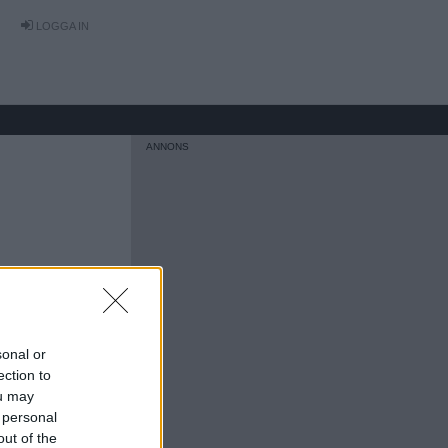
LOGGA IN
sonal or
ection to
ou may
 personal
out of the