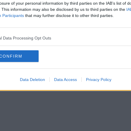
losure of your personal information by third parties on the IAB’s list of
. This information may also be disclosed by us to third parties on the
IA
hback Forum: meddelande
Participants
that may further disclose it to other third parties.
följde en giltig länk, var vänlig och kontakta den
webbansvarige
.
l Data Processing Opt Outs
CONFIRM
Data Deletion
Data Access
Privacy Policy