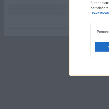
further disc
participants
Flas
Downstream 
Du angav ett ogiltigt Ämne. Om du 
Persona