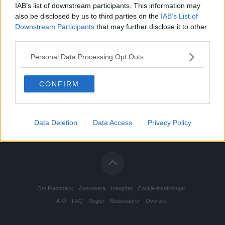
IAB’s list of downstream participants. This information may
also be disclosed by us to third parties on the
IAB’s List of
Downstream Participants
that may further disclose it to other
third parties.
Personal Data Processing Opt Outs
CONFIRM
Data Deletion
Data Access
Privacy Policy
Om Flashback
Annonsera
Integritet
Cookie-inställningar
A-Ö
FAQ
Regler
Moderatorer
Översikt