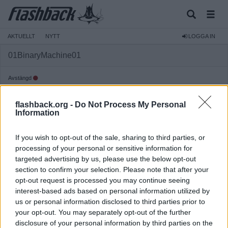
AKTUELLT
NYTT
LOGGA IN
01BinaryMachine01
Avstängd
Reg:
2024-11-29
flashback.org -
Do Not Process My Personal
Inlägg:
197
(0,32 inlägg per dag)
Information
Hitta inlägg av 01BinaryMachine01
Hitta ämnen startade av 01BinaryMachine01
If you wish to opt-out of the sale, sharing to third parties, or
Senaste aktivitet: 2025-10-13 18:40
processing of your personal or sensitive information for
targeted advertising by us, please use the below opt-out
section to confirm your selection. Please note that after your
opt-out request is processed you may continue seeing
interest-based ads based on personal information utilized by
us or personal information disclosed to third parties prior to
your opt-out. You may separately opt-out of the further
disclosure of your personal information by third parties on the