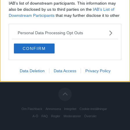
IAB’s list of downstream participants. This information may
also be disclosed by us to third parties on the
IAB’s List of
Downstream Participants
that may further disclose it to other
third parties.
Personal Data Processing Opt Outs
CONFIRM
Data Deletion
Data Access
Privacy Policy
Om Flashback
Annonsera
Integritet
Cookie-inställningar
A-Ö
FAQ
Regler
Moderatorer
Översikt