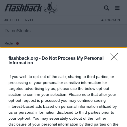
AKTUELLT
NYTT
LOGGA IN
DamnStonks
Medlem
Reg:
2022-08-04
flashback.org -
Do Not Process My Personal
Inlägg:
100
(0,07 inlägg per dag)
Information
Hitta inlägg av DamnStonks
Hitta ämnen startade av DamnStonks
If you wish to opt-out of the sale, sharing to third parties, or
Senaste aktivitet: 2026-08-03 10:11
processing of your personal or sensitive information for
targeted advertising by us, please use the below opt-out
section to confirm your selection. Please note that after your
opt-out request is processed you may continue seeing
interest-based ads based on personal information utilized by
us or personal information disclosed to third parties prior to
your opt-out. You may separately opt-out of the further
disclosure of your personal information by third parties on the