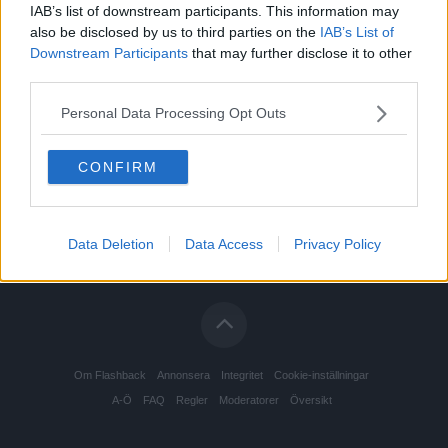
IAB’s list of downstream participants. This information may
also be disclosed by us to third parties on the
IAB’s List of
Downstream Participants
that may further disclose it to other
third parties.
Personal Data Processing Opt Outs
CONFIRM
Data Deletion
Data Access
Privacy Policy
Om Flashback
Annonsera
Integritet
Cookie-inställningar
A-Ö
FAQ
Regler
Moderatorer
Översikt