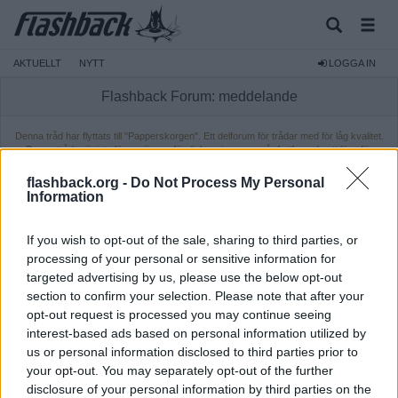
AKTUELLT
NYTT
LOGGA IN
Flashback Forum: meddelande
Denna tråd har flyttats till "Papperskorgen". Ett delforum för trådar med för låg kvalitet.
Dessa trådar är inte längre öppna för diskussion, men går fortfarande att läsa för
medlemmar. Ifall du vill läsa tråden behöver du vara inloggad.
flashback.org -
Do Not Process My Personal
Information
If you wish to opt-out of the sale, sharing to third parties, or
processing of your personal or sensitive information for
targeted advertising by us, please use the below opt-out
section to confirm your selection. Please note that after your
opt-out request is processed you may continue seeing
interest-based ads based on personal information utilized by
us or personal information disclosed to third parties prior to
your opt-out. You may separately opt-out of the further
disclosure of your personal information by third parties on the