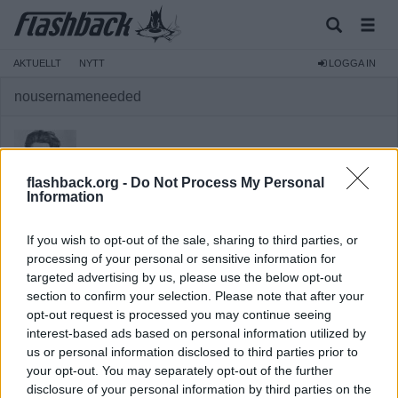
AKTUELLT
NYTT
LOGGA IN
nousernameneeded
flashback.org -
Do Not Process My Personal
Information
Medlem
If you wish to opt-out of the sale, sharing to third parties, or
Reg:
2015-01-10
processing of your personal or sensitive information for
targeted advertising by us, please use the below opt-out
Inlägg:
8 495
(2,01 inlägg per dag)
section to confirm your selection. Please note that after your
Hitta inlägg av nousernameneeded
opt-out request is processed you may continue seeing
Hitta ämnen startade av nousernameneeded
interest-based ads based on personal information utilized by
us or personal information disclosed to third parties prior to
your opt-out. You may separately opt-out of the further
disclosure of your personal information by third parties on the