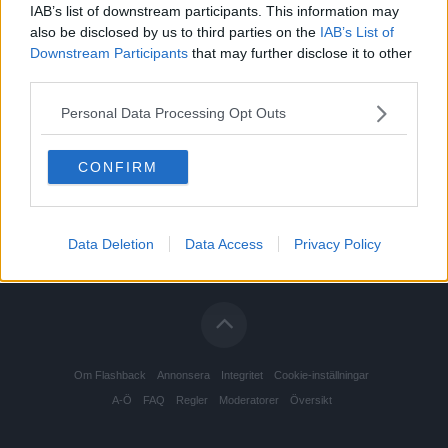
IAB’s list of downstream participants. This information may
also be disclosed by us to third parties on the
IAB’s List of
Downstream Participants
that may further disclose it to other
third parties.
Personal Data Processing Opt Outs
CONFIRM
Data Deletion
Data Access
Privacy Policy
Om Flashback
Annonsera
Integritet
Cookie-inställningar
A-Ö
FAQ
Regler
Moderatorer
Översikt