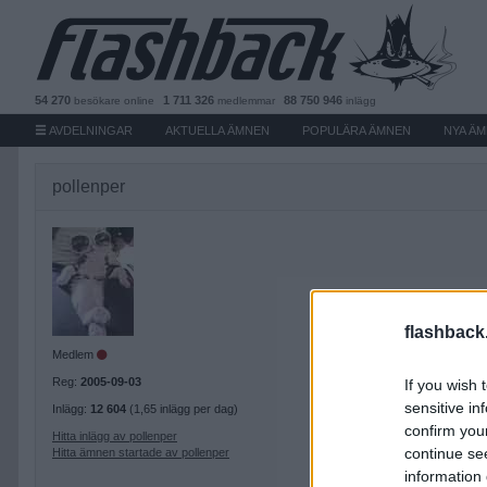
54 270
1 711 326
88 750 946
besökare
online
medlemmar
inlägg
AVDELNINGAR
AKTUELLA ÄMNEN
POPULÄRA ÄMNEN
NYA Ä
pollenper
flashback
Medlem
Reg:
2005-09-03
If you wish 
sensitive in
Inlägg:
12 604
(1,65 inlägg per dag)
confirm you
Hitta inlägg av pollenper
continue se
Hitta ämnen startade av pollenper
information 