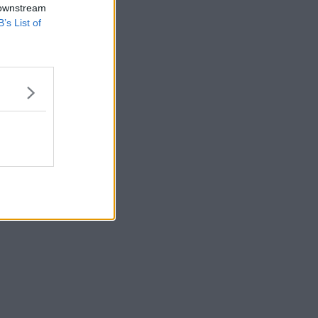
 downstream
B’s List of