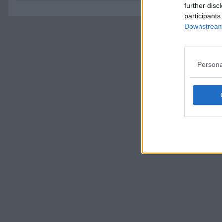
further disc
participants
Downstream 
Persona