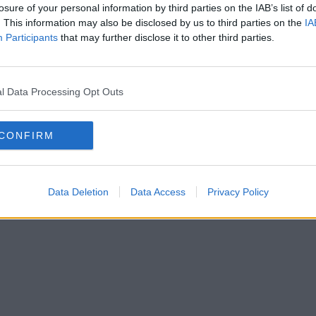
losure of your personal information by third parties on the IAB’s list of
. This information may also be disclosed by us to third parties on the
IA
Participants
that may further disclose it to other third parties.
l Data Processing Opt Outs
CONFIRM
Data Deletion
Data Access
Privacy Policy