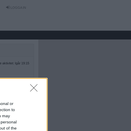
LOGGA IN
 aktivitet: Igår 19:15
sonal or
ection to
ou may
 personal
out of the