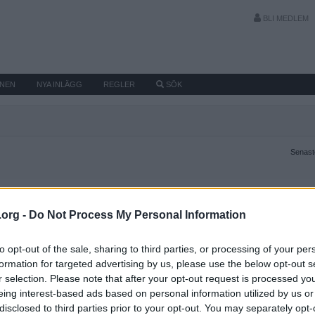
BLI MEDLEM
MNEN
NYA INLÄGG
REGLER
SÖK
Senaste
.org -
Do Not Process My Personal Information
to opt-out of the sale, sharing to third parties, or processing of your per
formation for targeted advertising by us, please use the below opt-out s
r selection. Please note that after your opt-out request is processed y
eing interest-based ads based on personal information utilized by us or
disclosed to third parties prior to your opt-out. You may separately opt-