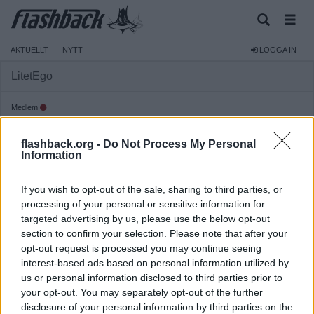
AKTUELLT
NYTT
LOGGA IN
LitetEgo
Medlem
Reg:
2013-11-18
flashback.org -
Do Not Process My Personal
Inlägg:
163
(0,04 inlägg per dag)
Information
Hitta inlägg av LitetEgo
Hitta ämnen startade av LitetEgo
If you wish to opt-out of the sale, sharing to third parties, or
Senaste aktivitet: 2026-08-07 17:51
processing of your personal or sensitive information for
targeted advertising by us, please use the below opt-out
section to confirm your selection. Please note that after your
opt-out request is processed you may continue seeing
interest-based ads based on personal information utilized by
us or personal information disclosed to third parties prior to
your opt-out. You may separately opt-out of the further
disclosure of your personal information by third parties on the