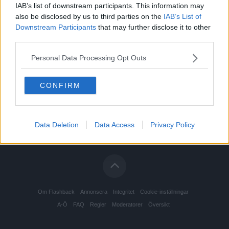
IAB’s list of downstream participants. This information may
also be disclosed by us to third parties on the
IAB’s List of
Downstream Participants
that may further disclose it to other
third parties.
Personal Data Processing Opt Outs
CONFIRM
Data Deletion
Data Access
Privacy Policy
Om Flashback
Annonsera
Integritet
Cookie-inställningar
A-Ö
FAQ
Regler
Moderatorer
Översikt