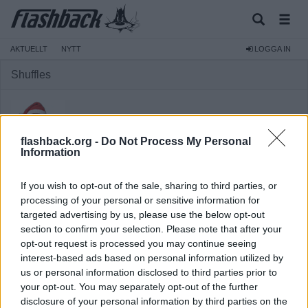
AKTUELLT
NYTT
LOGGA IN
Shuffles
flashback.org -
Do Not Process My Personal
Information
Medlem
If you wish to opt-out of the sale, sharing to third parties, or
Reg:
2013-09-14
processing of your personal or sensitive information for
targeted advertising by us, please use the below opt-out
Inlägg:
1 967
(0,42 inlägg per dag)
section to confirm your selection. Please note that after your
Hitta inlägg av Shuffles
opt-out request is processed you may continue seeing
Hitta ämnen startade av Shuffles
interest-based ads based on personal information utilized by
Senaste aktivitet: 2026-02-18 00:32
us or personal information disclosed to third parties prior to
your opt-out. You may separately opt-out of the further
disclosure of your personal information by third parties on the