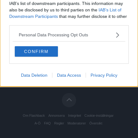
IAB’s list of downstream participants. This information may
also be disclosed by us to third parties on the
IAB’s List of
Downstream Participants
that may further disclose it to other
third parties.
Personal Data Processing Opt Outs
CONFIRM
Data Deletion
Data Access
Privacy Policy
Om Flashback
Annonsera
Integritet
Cookie-inställningar
A-Ö
FAQ
Regler
Moderatorer
Översikt