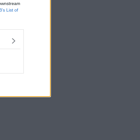
 downstream
B’s List of