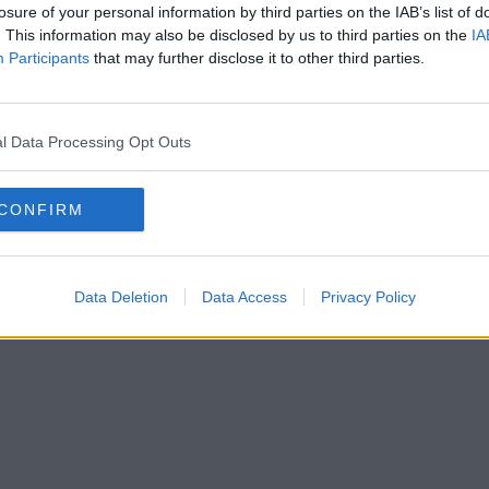
losure of your personal information by third parties on the IAB’s list of
. This information may also be disclosed by us to third parties on the
IA
Participants
that may further disclose it to other third parties.
l Data Processing Opt Outs
CONFIRM
Data Deletion
Data Access
Privacy Policy