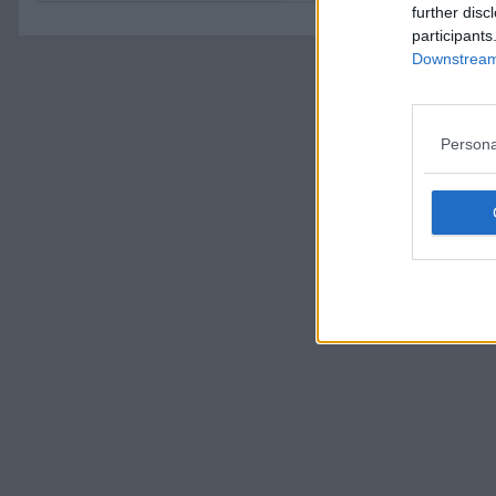
further disc
participants
Downstream 
Persona