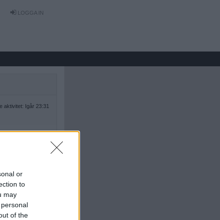
LOGGA IN
 aktivitet: Igår 23:31
sonal or
ection to
ou may
 personal
out of the