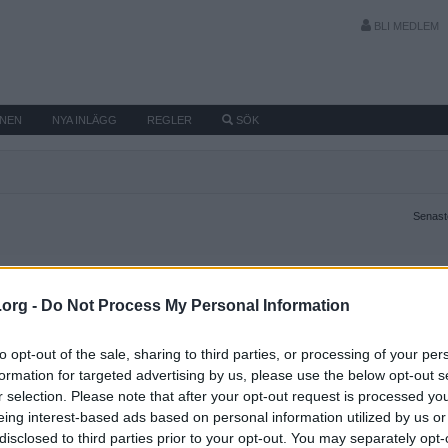
BLI MEDLEM
MNEN
NYA INLÄGG
REGLER
SÖK
Senaste
.org -
Do Not Process My Personal Information
to opt-out of the sale, sharing to third parties, or processing of your per
formation for targeted advertising by us, please use the below opt-out s
r selection. Please note that after your opt-out request is processed y
eing interest-based ads based on personal information utilized by us or
disclosed to third parties prior to your opt-out. You may separately opt-