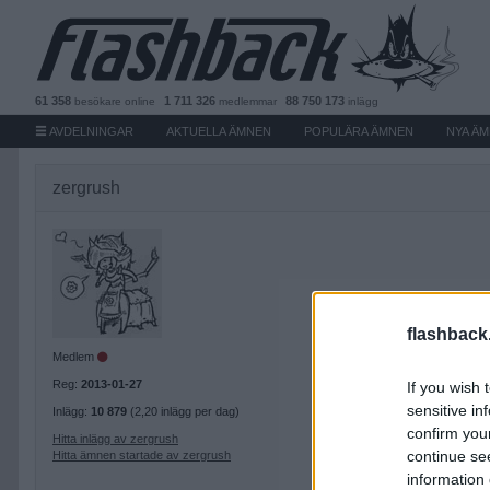
61 358
1 711 326
88 750 173
besökare
online
medlemmar
inlägg
AVDELNINGAR
AKTUELLA ÄMNEN
POPULÄRA ÄMNEN
NYA Ä
zergrush
flashback
Medlem
Reg:
2013-01-27
If you wish 
sensitive in
Inlägg:
10 879
(2,20 inlägg per dag)
confirm you
Hitta inlägg av zergrush
continue se
Hitta ämnen startade av zergrush
information 