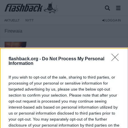
AKTUELLT
NYTT
LOGGA IN
Firewaia
flashback.org -
Do Not Process My Personal
Information
Medlem
If you wish to opt-out of the sale, sharing to third parties, or
Reg:
2004-05-04
processing of your personal or sensitive information for
targeted advertising by us, please use the below opt-out
Inlägg:
8 358
(1,03 inlägg per dag)
section to confirm your selection. Please note that after your
Hitta inlägg av Firewaia
opt-out request is processed you may continue seeing
Hitta ämnen startade av Firewaia
interest-based ads based on personal information utilized by
Senaste aktivitet: Igår 23:30
us or personal information disclosed to third parties prior to
your opt-out. You may separately opt-out of the further
disclosure of your personal information by third parties on the