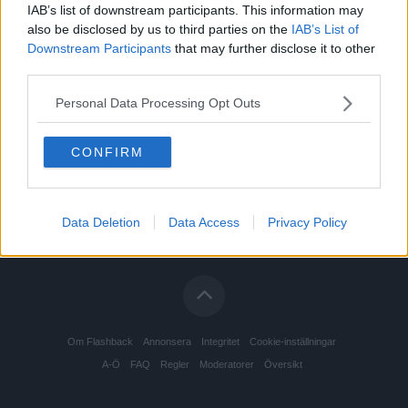
IAB’s list of downstream participants. This information may
also be disclosed by us to third parties on the
IAB’s List of
Downstream Participants
that may further disclose it to other
third parties.
Personal Data Processing Opt Outs
CONFIRM
Data Deletion
Data Access
Privacy Policy
Om Flashback
Annonsera
Integritet
Cookie-inställningar
A-Ö
FAQ
Regler
Moderatorer
Översikt