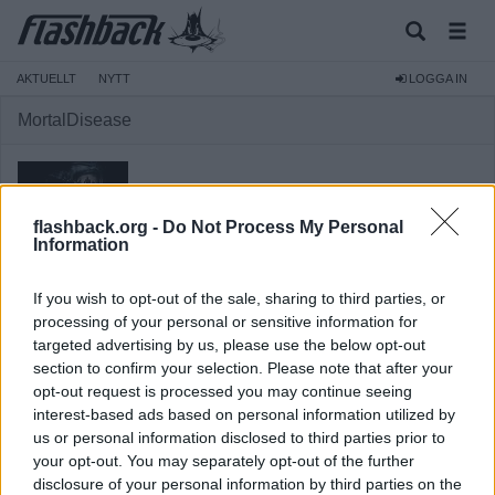
AKTUELLT
NYTT
LOGGA IN
MortalDisease
flashback.org -
Do Not Process My Personal
Information
Medlem
Reg:
2011-12-15
If you wish to opt-out of the sale, sharing to third parties, or
Inlägg:
1 421
(0,27 inlägg per dag)
processing of your personal or sensitive information for
Hitta inlägg av MortalDisease
targeted advertising by us, please use the below opt-out
Hitta ämnen startade av MortalDisease
section to confirm your selection. Please note that after your
Senaste aktivitet: 2026-08-07 20:05
opt-out request is processed you may continue seeing
interest-based ads based on personal information utilized by
us or personal information disclosed to third parties prior to
your opt-out. You may separately opt-out of the further
disclosure of your personal information by third parties on the