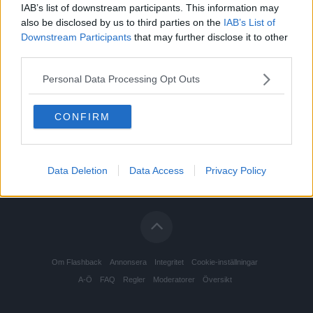
IAB’s list of downstream participants. This information may
also be disclosed by us to third parties on the
IAB’s List of
Downstream Participants
that may further disclose it to other
third parties.
Personal Data Processing Opt Outs
CONFIRM
Data Deletion
Data Access
Privacy Policy
Om Flashback
Annonsera
Integritet
Cookie-inställningar
A-Ö
FAQ
Regler
Moderatorer
Översikt