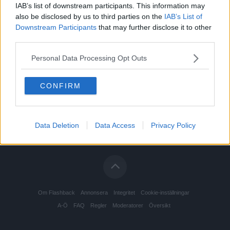
IAB’s list of downstream participants. This information may
also be disclosed by us to third parties on the
IAB’s List of
Downstream Participants
that may further disclose it to other
third parties.
Personal Data Processing Opt Outs
CONFIRM
Data Deletion
Data Access
Privacy Policy
Om Flashback
Annonsera
Integritet
Cookie-inställningar
A-Ö
FAQ
Regler
Moderatorer
Översikt