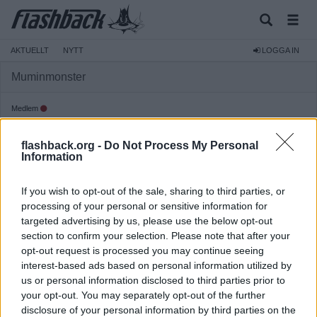
AKTUELLT
NYTT
LOGGA IN
Muminmonster
Medlem
Reg:
2011-09-27
flashback.org -
Do Not Process My Personal
Inlägg:
69
(0,01 inlägg per dag)
Information
Hitta inlägg av Muminmonster
Hitta ämnen startade av Muminmonster
If you wish to opt-out of the sale, sharing to third parties, or
Senaste aktivitet: 2023-08-04 07:26
processing of your personal or sensitive information for
targeted advertising by us, please use the below opt-out
section to confirm your selection. Please note that after your
opt-out request is processed you may continue seeing
interest-based ads based on personal information utilized by
us or personal information disclosed to third parties prior to
your opt-out. You may separately opt-out of the further
disclosure of your personal information by third parties on the