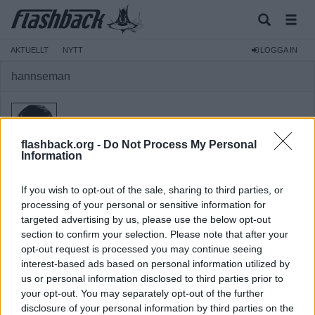
AKTUELLT
NYTT
LOGGA IN
hannseman
flashback.org -
Do Not Process My Personal
Information
Medlem
If you wish to opt-out of the sale, sharing to third parties, or
Reg:
2003-11-12
processing of your personal or sensitive information for
Inlägg:
293
(0,04 inlägg per dag)
targeted advertising by us, please use the below opt-out
Hitta inlägg av hannseman
section to confirm your selection. Please note that after your
Hitta ämnen startade av hannseman
opt-out request is processed you may continue seeing
interest-based ads based on personal information utilized by
us or personal information disclosed to third parties prior to
your opt-out. You may separately opt-out of the further
disclosure of your personal information by third parties on the