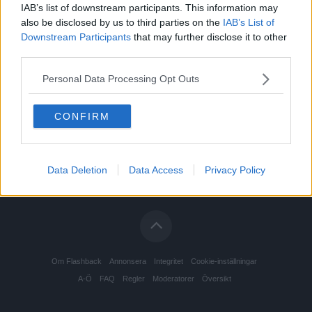
IAB’s list of downstream participants. This information may
also be disclosed by us to third parties on the
IAB’s List of
Downstream Participants
that may further disclose it to other
third parties.
Personal Data Processing Opt Outs
CONFIRM
Data Deletion
Data Access
Privacy Policy
Om Flashback
Annonsera
Integritet
Cookie-inställningar
A-Ö
FAQ
Regler
Moderatorer
Översikt