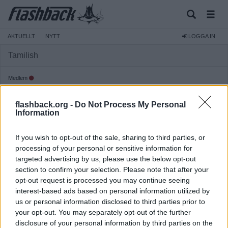
AKTUELLT
NYTT
LOGGA IN
Tamilish
Medlem
Reg:
2003-09-07
flashback.org -
Do Not Process My Personal
Inlägg:
7
(0,00 inlägg per dag)
Information
Hitta inlägg av Tamilish
Hitta ämnen startade av Tamilish
If you wish to opt-out of the sale, sharing to third parties, or
Senaste aktivitet: 2003-11-26 19:53
processing of your personal or sensitive information for
targeted advertising by us, please use the below opt-out
section to confirm your selection. Please note that after your
opt-out request is processed you may continue seeing
interest-based ads based on personal information utilized by
us or personal information disclosed to third parties prior to
your opt-out. You may separately opt-out of the further
disclosure of your personal information by third parties on the