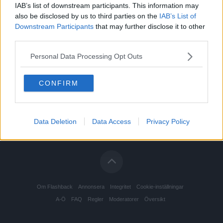
IAB’s list of downstream participants. This information may
also be disclosed by us to third parties on the
IAB’s List of
Downstream Participants
that may further disclose it to other
third parties.
Personal Data Processing Opt Outs
CONFIRM
Data Deletion
Data Access
Privacy Policy
Om Flashback
Annonsera
Integritet
Cookie-inställningar
A-Ö
FAQ
Regler
Moderatorer
Översikt