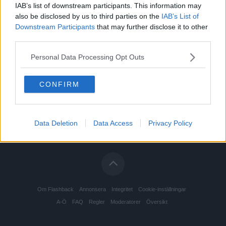
IAB’s list of downstream participants. This information may
also be disclosed by us to third parties on the
IAB’s List of
Downstream Participants
that may further disclose it to other
third parties.
Personal Data Processing Opt Outs
CONFIRM
Data Deletion
Data Access
Privacy Policy
Om Flashback
Annonsera
Integritet
Cookie-inställningar
A-Ö
FAQ
Regler
Moderatorer
Översikt