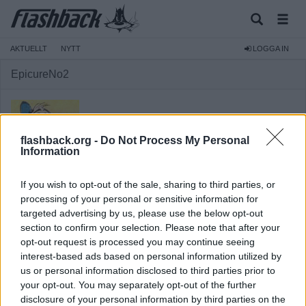
AKTUELLT
NYTT
LOGGA IN
EpicureNo2
flashback.org -
Do Not Process My Personal
Information
Medlem
If you wish to opt-out of the sale, sharing to third parties, or
Reg:
2010-08-18
processing of your personal or sensitive information for
targeted advertising by us, please use the below opt-out
Inlägg:
1 179
(0,20 inlägg per dag)
section to confirm your selection. Please note that after your
Hitta inlägg av EpicureNo2
opt-out request is processed you may continue seeing
Hitta ämnen startade av EpicureNo2
interest-based ads based on personal information utilized by
Senaste aktivitet: 2026-01-30 14:18
us or personal information disclosed to third parties prior to
your opt-out. You may separately opt-out of the further
disclosure of your personal information by third parties on the