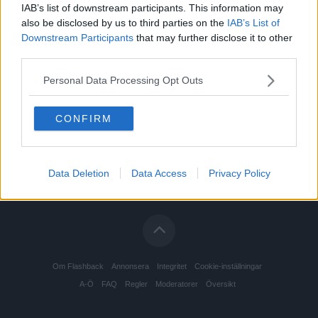
IAB’s list of downstream participants. This information may
also be disclosed by us to third parties on the
IAB’s List of
Downstream Participants
that may further disclose it to other
third parties.
Personal Data Processing Opt Outs
CONFIRM
Data Deletion
Data Access
Privacy Policy
Om Flashback
Annonsera
Integritet
Cookie-inställningar
A-Ö
FAQ
Regler
Moderatorer
Översikt