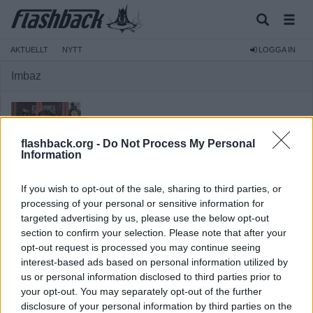
AKTUELLT
NYTT
LOGGA IN
Imbaz
flashback.org -
Do Not Process My Personal
Information
Medlem
If you wish to opt-out of the sale, sharing to third parties, or
Reg:
2010-07-18
processing of your personal or sensitive information for
targeted advertising by us, please use the below opt-out
Inlägg:
3 787
(0,65 inlägg per dag)
section to confirm your selection. Please note that after your
Hitta inlägg av Imbaz
opt-out request is processed you may continue seeing
Hitta ämnen startade av Imbaz
interest-based ads based on personal information utilized by
Senaste aktivitet: 2025-09-05 21:33
us or personal information disclosed to third parties prior to
your opt-out. You may separately opt-out of the further
disclosure of your personal information by third parties on the