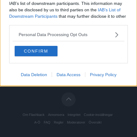
IAB’s list of downstream participants. This information may
also be disclosed by us to third parties on the
IAB’s List of
Downstream Participants
that may further disclose it to other
third parties.
Personal Data Processing Opt Outs
CONFIRM
Data Deletion
Data Access
Privacy Policy
Om Flashback
Annonsera
Integritet
Cookie-inställningar
A-Ö
FAQ
Regler
Moderatorer
Översikt