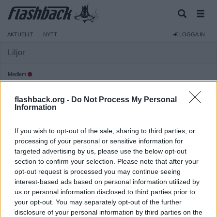
AKTUELLT
NYTT
LOGGA IN
Liljor
Medlem
Reg:
2010-05-28
flashback.org -
Do Not Process My Personal
Inlägg:
3 793
(0,64 inlägg per dag)
Information
Hitta inlägg av Liljor
Hitta ämnen startade av Liljor
If you wish to opt-out of the sale, sharing to third parties, or
processing of your personal or sensitive information for
targeted advertising by us, please use the below opt-out
section to confirm your selection. Please note that after your
opt-out request is processed you may continue seeing
interest-based ads based on personal information utilized by
us or personal information disclosed to third parties prior to
your opt-out. You may separately opt-out of the further
disclosure of your personal information by third parties on the