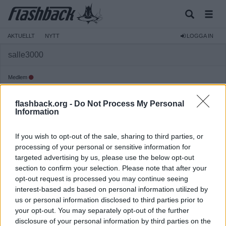
AKTUELLT
NYTT
LOGGA IN
salle3000
Medlem
Reg:
2010-05-23
flashback.org -
Do Not Process My Personal
Inlägg:
663
(0,11 inlägg per dag)
Information
Hitta inlägg av salle3000
Hitta ämnen startade av salle3000
If you wish to opt-out of the sale, sharing to third parties, or
Senaste aktivitet: 2025-08-24 07:35
processing of your personal or sensitive information for
targeted advertising by us, please use the below opt-out
section to confirm your selection. Please note that after your
opt-out request is processed you may continue seeing
interest-based ads based on personal information utilized by
us or personal information disclosed to third parties prior to
your opt-out. You may separately opt-out of the further
disclosure of your personal information by third parties on the