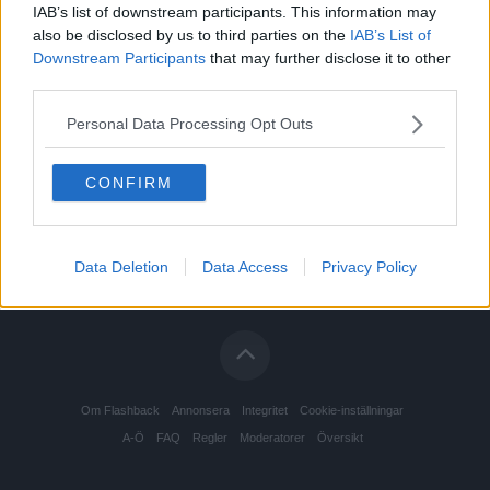
IAB’s list of downstream participants. This information may
also be disclosed by us to third parties on the
IAB’s List of
Downstream Participants
that may further disclose it to other
third parties.
Personal Data Processing Opt Outs
CONFIRM
Data Deletion
Data Access
Privacy Policy
Om Flashback
Annonsera
Integritet
Cookie-inställningar
A-Ö
FAQ
Regler
Moderatorer
Översikt