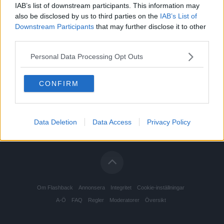
IAB’s list of downstream participants. This information may
also be disclosed by us to third parties on the
IAB’s List of
Downstream Participants
that may further disclose it to other
third parties.
Personal Data Processing Opt Outs
CONFIRM
Data Deletion
Data Access
Privacy Policy
Om Flashback
Annonsera
Integritet
Cookie-inställningar
A-Ö
FAQ
Regler
Moderatorer
Översikt