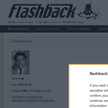
51 611
1 711 326
88 750 714
besökare
online
medlemmar
inlägg
AVDELNINGAR
AKTUELLA ÄMNEN
POPULÄRA ÄMNEN
NYA Ä
Rubberman
flashback
Medlem
Reg:
2002-07-03
If you wish 
sensitive in
Inlägg:
6 046
(0,69 inlägg per dag)
confirm you
Hitta inlägg av Rubberman
continue se
Hitta ämnen startade av Rubberman
information 