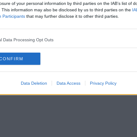
losure of your personal information by third parties on the IAB’s list of
. This information may also be disclosed by us to third parties on the
IA
Participants
that may further disclose it to other third parties.
l Data Processing Opt Outs
CONFIRM
Data Deletion
Data Access
Privacy Policy