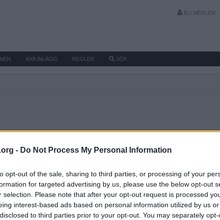
BLI MEDLEM
MNEN
NYA INLÄGG
REGLER
SÖK
Senaste aktivi
.org -
Do Not Process My Personal Information
to opt-out of the sale, sharing to third parties, or processing of your per
formation for targeted advertising by us, please use the below opt-out s
r selection. Please note that after your opt-out request is processed y
eing interest-based ads based on personal information utilized by us or
disclosed to third parties prior to your opt-out. You may separately opt-