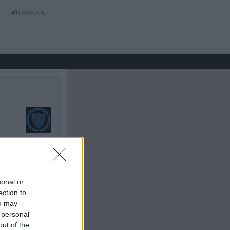
LOGGA IN
tet: 2016-03-08 01:36
sonal or
ection to
ou may
 personal
out of the