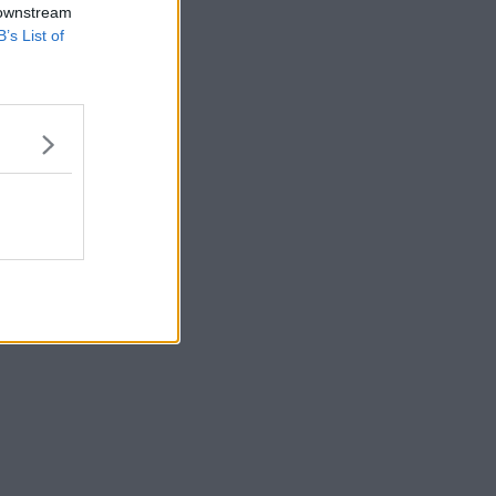
 downstream
B’s List of