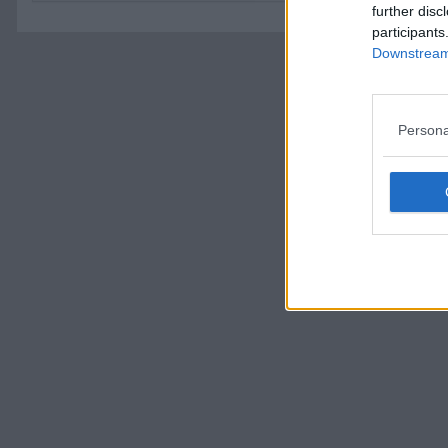
further disc
participants
Downstream 
Persona