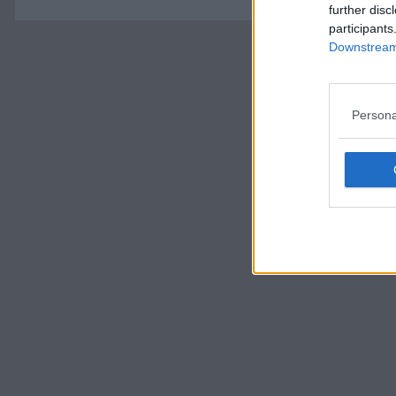
further disc
participants
Downstream 
Persona