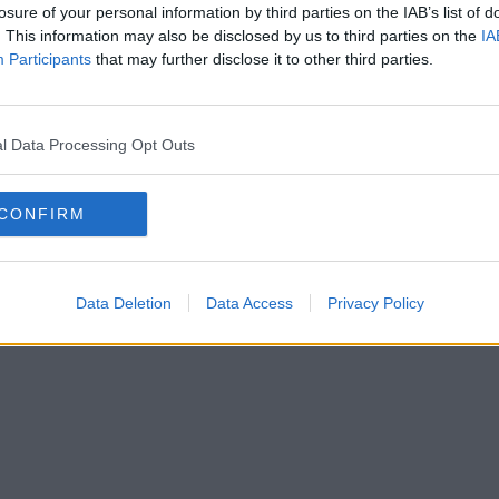
losure of your personal information by third parties on the IAB’s list of
. This information may also be disclosed by us to third parties on the
IA
Participants
that may further disclose it to other third parties.
l Data Processing Opt Outs
CONFIRM
Data Deletion
Data Access
Privacy Policy