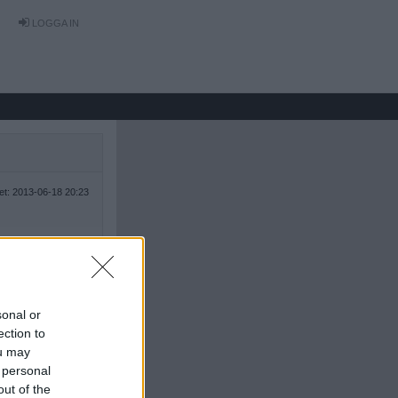
LOGGA IN
tet: 2013-06-18 20:23
sonal or
ection to
ou may
 personal
out of the