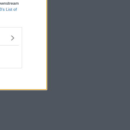
 downstream
B’s List of