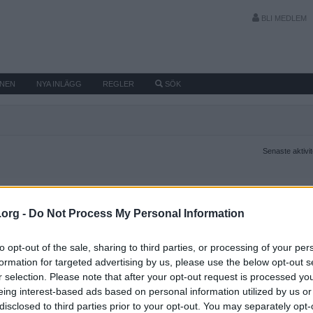
BLI MEDLEM
MNEN
NYA INLÄGG
REGLER
SÖK
Senaste aktivi
.org -
Do Not Process My Personal Information
to opt-out of the sale, sharing to third parties, or processing of your per
formation for targeted advertising by us, please use the below opt-out s
r selection. Please note that after your opt-out request is processed y
eing interest-based ads based on personal information utilized by us or
disclosed to third parties prior to your opt-out. You may separately opt-