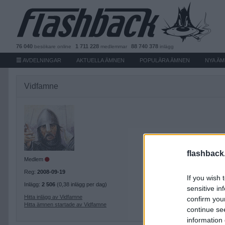
76 040
1 711 228
88 740 378
besökare
online
medlemmar
inlägg
AVDELNINGAR
AKTUELLA ÄMNEN
POPULÄRA ÄMNEN
NYA Ä
Vidfamne
flashback
Medlem
Reg:
2008-09-19
If you wish 
Inlägg:
2 506
(0,38 inlägg per dag)
sensitive in
Hitta inlägg av Vidfamne
confirm you
Hitta ämnen startade av Vidfamne
continue se
information 