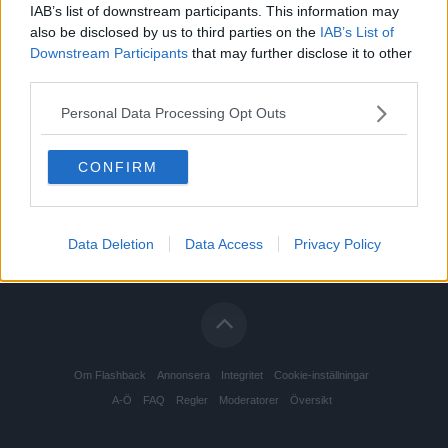
IAB’s list of downstream participants. This information may
also be disclosed by us to third parties on the
IAB’s List of
Downstream Participants
that may further disclose it to other
third parties.
Personal Data Processing Opt Outs
CONFIRM
Data Deletion
Data Access
Privacy Policy
Om Flashback
Annonsera
Integritet
Cookie-inställningar
A-Ö
FAQ
Regler
Moderatorer
Översikt