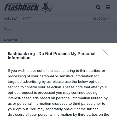
AKTUELLT
NYTT
LOGGA IN
D.E
Medlem
Reg:
2008-02-20
flashback.org -
Do Not Process My Personal
Inlägg:
315
(0,05 inlägg per dag)
Information
Hitta inlägg av D.E
Hitta ämnen startade av D.E
If you wish to opt-out of the sale, sharing to third parties, or
Senaste aktivitet: 2026-08-05 21:22
processing of your personal or sensitive information for
targeted advertising by us, please use the below opt-out
section to confirm your selection. Please note that after your
opt-out request is processed you may continue seeing
interest-based ads based on personal information utilized by
us or personal information disclosed to third parties prior to
your opt-out. You may separately opt-out of the further
disclosure of your personal information by third parties on the