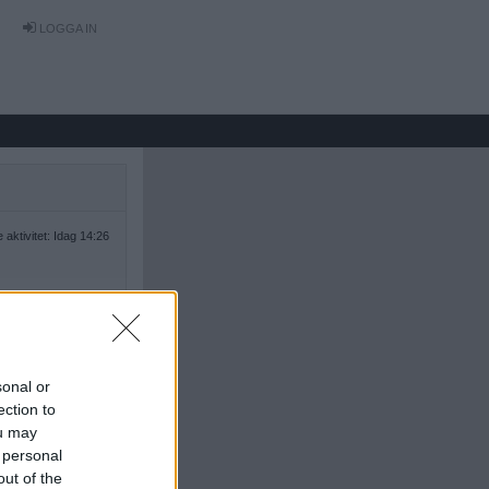
LOGGA IN
 aktivitet: Idag 14:26
sonal or
ection to
ou may
 personal
out of the