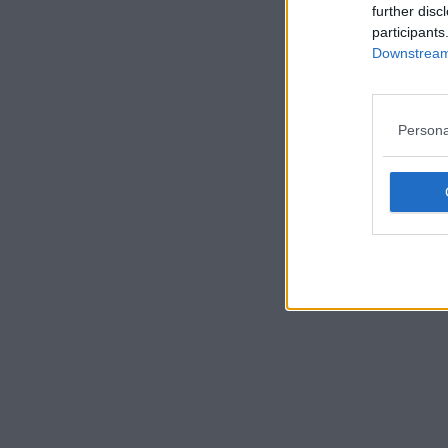
further disc
participants
Downstream 
Persona