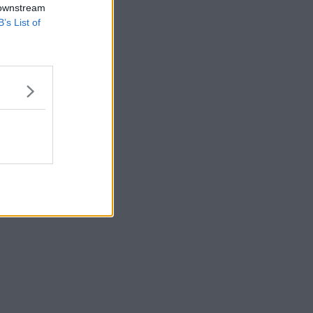
 downstream
B’s List of