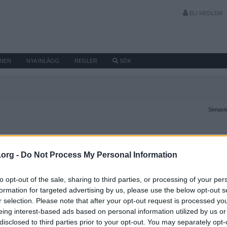
BLI MEDLEM
MNEN
NYA INLÄGG
REGLER
SÖK
Senaste
.org -
Do Not Process My Personal Information
to opt-out of the sale, sharing to third parties, or processing of your per
formation for targeted advertising by us, please use the below opt-out s
r selection. Please note that after your opt-out request is processed y
eing interest-based ads based on personal information utilized by us or
disclosed to third parties prior to your opt-out. You may separately opt-