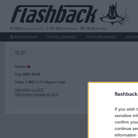
65 029
1 711 326
88 748 813
besökare
online
medlemmar
inlägg
AVDELNINGAR
AKTUELLA ÄMNEN
POPULÄRA ÄMNEN
NYA Ä
SLIP
Medlem
Reg:
2007-10-26
Inlägg:
1 002
(0,15 inlägg per dag)
Hitta inlägg av SLIP
flashback
Hitta ämnen startade av SLIP
If you wish 
sensitive in
confirm you
continue se
information 