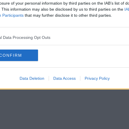
losure of your personal information by third parties on the IAB’s list of
. This information may also be disclosed by us to third parties on the
IA
Participants
that may further disclose it to other third parties.
l Data Processing Opt Outs
CONFIRM
Data Deletion
Data Access
Privacy Policy