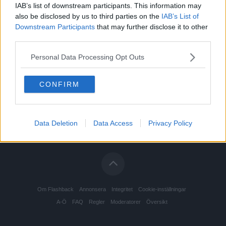
IAB’s list of downstream participants. This information may
also be disclosed by us to third parties on the
IAB’s List of
Downstream Participants
that may further disclose it to other
third parties.
Personal Data Processing Opt Outs
CONFIRM
Data Deletion
Data Access
Privacy Policy
Om Flashback
Annonsera
Integritet
Cookie-inställningar
A-Ö
FAQ
Regler
Moderatorer
Översikt