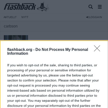
AKTUELLT
NYTT
LOGGA IN
carbson
flashback.org -
Do Not Process My Personal
Information
Medlem
Reg:
2007-09-05
If you wish to opt-out of the sale, sharing to third parties, or
Inlägg:
1 199
(0,17 inlägg per dag)
processing of your personal or sensitive information for
targeted advertising by us, please use the below opt-out
Hitta inlägg av carbson
Hitta ämnen startade av carbson
section to confirm your selection. Please note that after your
opt-out request is processed you may continue seeing
Senaste aktivitet: 2022-09-01 12:21
interest-based ads based on personal information utilized by
us or personal information disclosed to third parties prior to
your opt-out. You may separately opt-out of the further
disclosure of your personal information by third parties on the