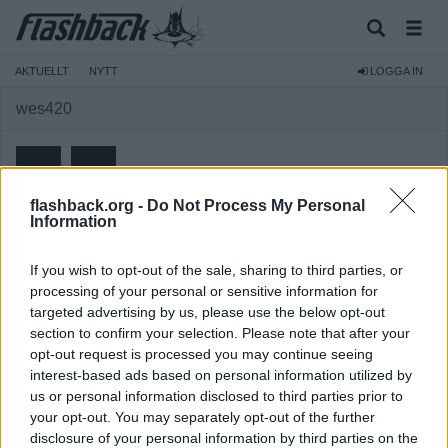
AKTUELLT
NYTT
LOGGA IN
wes420
flashback.org -
Do Not Process My Personal
Information
Medlem
If you wish to opt-out of the sale, sharing to third parties, or
Reg:
2007-07-14
processing of your personal or sensitive information for
targeted advertising by us, please use the below opt-out
Inlägg:
1 255
(0,18 inlägg per dag)
section to confirm your selection. Please note that after your
Hitta inlägg av wes420
opt-out request is processed you may continue seeing
Hitta ämnen startade av wes420
interest-based ads based on personal information utilized by
us or personal information disclosed to third parties prior to
your opt-out. You may separately opt-out of the further
disclosure of your personal information by third parties on the