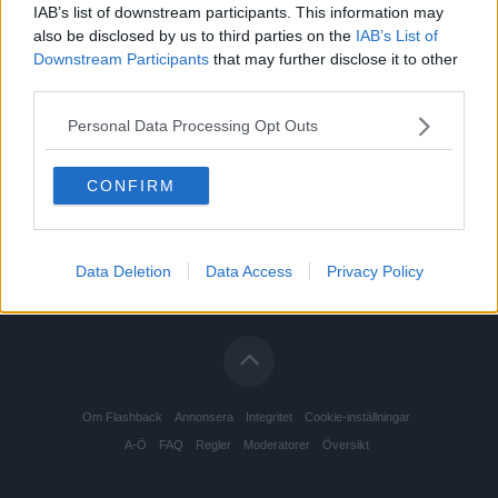
IAB’s list of downstream participants. This information may
also be disclosed by us to third parties on the
IAB’s List of
Downstream Participants
that may further disclose it to other
third parties.
Personal Data Processing Opt Outs
CONFIRM
Data Deletion
Data Access
Privacy Policy
Om Flashback
Annonsera
Integritet
Cookie-inställningar
A-Ö
FAQ
Regler
Moderatorer
Översikt