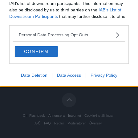
IAB’s list of downstream participants. This information may
also be disclosed by us to third parties on the
IAB’s List of
Downstream Participants
that may further disclose it to other
third parties.
Personal Data Processing Opt Outs
CONFIRM
Data Deletion
Data Access
Privacy Policy
Om Flashback
Annonsera
Integritet
Cookie-inställningar
A-Ö
FAQ
Regler
Moderatorer
Översikt