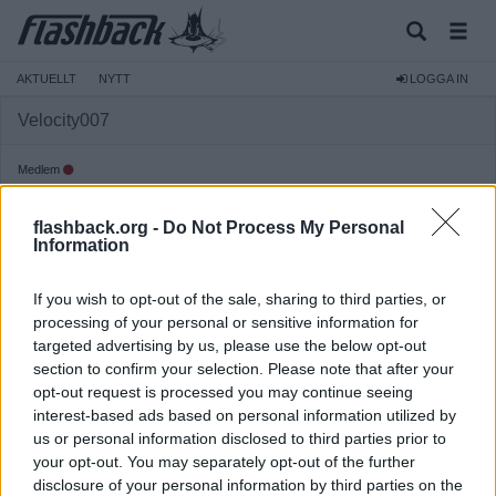
AKTUELLT
NYTT
LOGGA IN
Velocity007
Medlem
Reg:
2007-06-06
flashback.org -
Do Not Process My Personal
Inlägg:
1 147
(0,16 inlägg per dag)
Information
Hitta inlägg av Velocity007
Hitta ämnen startade av Velocity007
If you wish to opt-out of the sale, sharing to third parties, or
Senaste aktivitet: 2026-07-13 07:38
processing of your personal or sensitive information for
targeted advertising by us, please use the below opt-out
section to confirm your selection. Please note that after your
opt-out request is processed you may continue seeing
interest-based ads based on personal information utilized by
us or personal information disclosed to third parties prior to
your opt-out. You may separately opt-out of the further
disclosure of your personal information by third parties on the