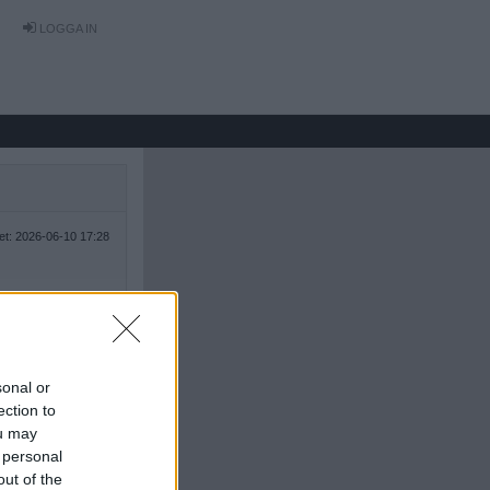
LOGGA IN
tet: 2026-06-10 17:28
sonal or
ection to
ou may
 personal
out of the