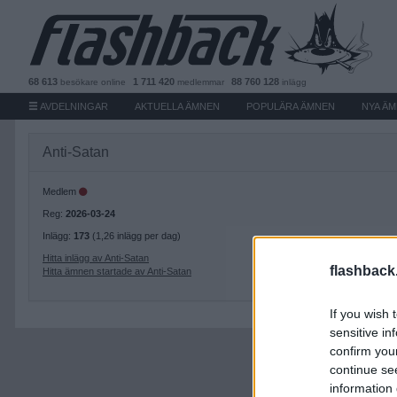
68 613
1 711 420
88 760 128
besökare
online
medlemmar
inlägg
AVDELNINGAR
AKTUELLA ÄMNEN
POPULÄRA ÄMNEN
NYA Ä
Anti-Satan
Medlem
Reg:
2026-03-24
Inlägg:
173
(1,26 inlägg per dag)
Hitta inlägg av Anti-Satan
flashback
Hitta ämnen startade av Anti-Satan
If you wish 
sensitive in
confirm you
continue se
information 