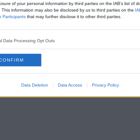
losure of your personal information by third parties on the IAB’s list of
. This information may also be disclosed by us to third parties on the
IA
Participants
that may further disclose it to other third parties.
l Data Processing Opt Outs
CONFIRM
Data Deletion
Data Access
Privacy Policy