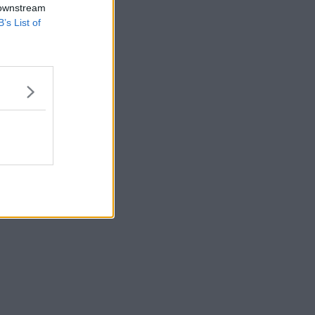
 downstream
B’s List of