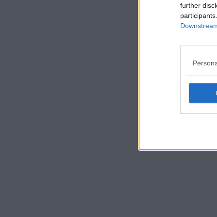
further disc
participants
Downstream 
Persona