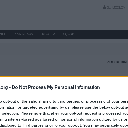
BLI MEDLEM
MNEN
NYA INLÄGG
REGLER
SÖK
Senaste aktivi
.org -
Do Not Process My Personal Information
to opt-out of the sale, sharing to third parties, or processing of your per
formation for targeted advertising by us, please use the below opt-out s
r selection. Please note that after your opt-out request is processed y
eing interest-based ads based on personal information utilized by us or
disclosed to third parties prior to your opt-out. You may separately opt-