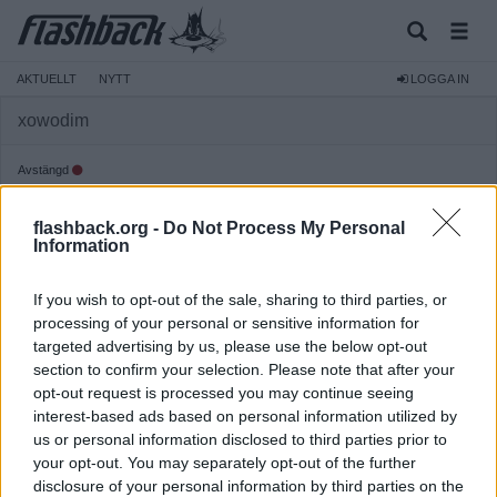
AKTUELLT
NYTT
LOGGA IN
xowodim
Avstängd
Reg:
2026-03-21
flashback.org -
Do Not Process My Personal
Inlägg:
725
(5,26 inlägg per dag)
Information
Hitta inlägg av xowodim
Hitta ämnen startade av xowodim
If you wish to opt-out of the sale, sharing to third parties, or
Senaste aktivitet: 2026-07-11 13:25
processing of your personal or sensitive information for
targeted advertising by us, please use the below opt-out
section to confirm your selection. Please note that after your
opt-out request is processed you may continue seeing
interest-based ads based on personal information utilized by
us or personal information disclosed to third parties prior to
your opt-out. You may separately opt-out of the further
disclosure of your personal information by third parties on the