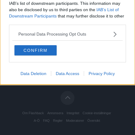
IAB’s list of downstream participants. This information may
also be disclosed by us to third parties on the
IAB’s List of
Downstream Participants
that may further disclose it to other
third parties.
Personal Data Processing Opt Outs
CONFIRM
Data Deletion
Data Access
Privacy Policy
Om Flashback
Annonsera
Integritet
Cookie-inställningar
A-Ö
FAQ
Regler
Moderatorer
Översikt