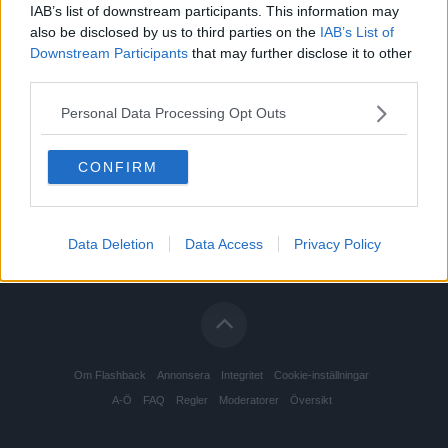
IAB’s list of downstream participants. This information may
also be disclosed by us to third parties on the
IAB’s List of
Downstream Participants
that may further disclose it to other
third parties.
Personal Data Processing Opt Outs
CONFIRM
Data Deletion
Data Access
Privacy Policy
Om Flashback
Annonsera
Integritet
Cookie-inställningar
A-Ö
FAQ
Regler
Moderatorer
Översikt