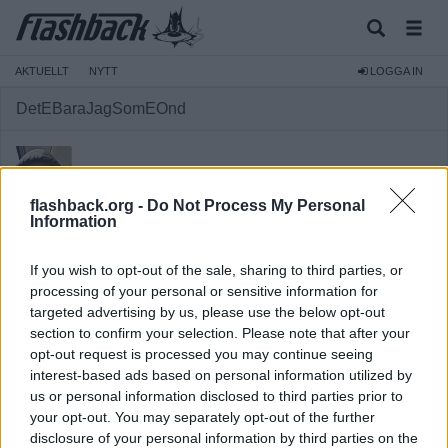
AKTUELLT
NYTT
LOGGA IN
DetEBaraJagSomEOnd
flashback.org -
Do Not Process My Personal
Information
Medlem
If you wish to opt-out of the sale, sharing to third parties, or
Reg:
2026-03-21
processing of your personal or sensitive information for
targeted advertising by us, please use the below opt-out
Inlägg:
348
(2,49 inlägg per dag)
section to confirm your selection. Please note that after your
Hitta inlägg av DetEBaraJagSomEOnd
opt-out request is processed you may continue seeing
Hitta ämnen startade av DetEBaraJagSomEOnd
interest-based ads based on personal information utilized by
Senaste aktivitet: 2026-06-05 11:11
us or personal information disclosed to third parties prior to
your opt-out. You may separately opt-out of the further
disclosure of your personal information by third parties on the