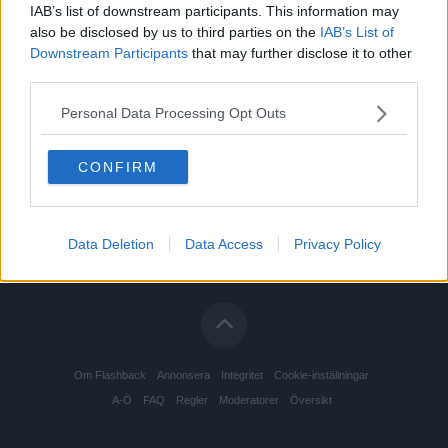
IAB’s list of downstream participants. This information may
also be disclosed by us to third parties on the
IAB’s List of
Downstream Participants
that may further disclose it to other
third parties.
Personal Data Processing Opt Outs
CONFIRM
Data Deletion
Data Access
Privacy Policy
Om Flashback
Annonsera
Integritet
Cookie-inställningar
A-Ö
FAQ
Regler
Moderatorer
Översikt