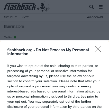
AKTUELLT
NYTT
LOGGA IN
Illuminatore
Medlem
Reg:
2026-02-19
flashback.org -
Do Not Process My Personal
Inlägg:
808
(4,72 inlägg per dag)
Information
Hitta inlägg av Illuminatore
Hitta ämnen startade av Illuminatore
If you wish to opt-out of the sale, sharing to third parties, or
Senaste aktivitet: Idag 15:33
processing of your personal or sensitive information for
targeted advertising by us, please use the below opt-out
section to confirm your selection. Please note that after your
opt-out request is processed you may continue seeing
interest-based ads based on personal information utilized by
us or personal information disclosed to third parties prior to
your opt-out. You may separately opt-out of the further
disclosure of your personal information by third parties on the