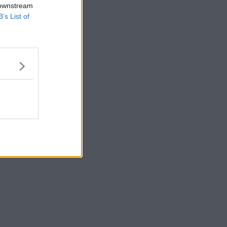
 downstream
B’s List of