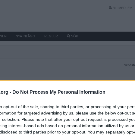
BLI MEDLEM
MNEN
NYA INLÄGG
REGLER
SÖK
Senaste
.org -
Do Not Process My Personal Information
to opt-out of the sale, sharing to third parties, or processing of your per
formation for targeted advertising by us, please use the below opt-out s
r selection. Please note that after your opt-out request is processed y
eing interest-based ads based on personal information utilized by us or
disclosed to third parties prior to your opt-out. You may separately opt-