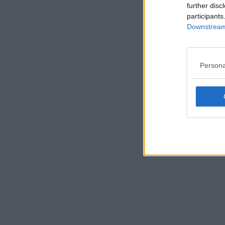
further disc
participants
Downstream 
Persona