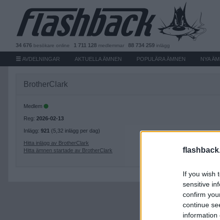
34 676
1 711 128
88 734 259
besökare
online
medlemmar
inlägg
AVDELNINGAR
AKTUELLA ÄMNEN
POPULÄRA ÄMNEN
NYA Ä
BrotherClark
Medlem
Reg:
2026-02-13
Inlägg:
921
(5,32 inlägg per dag)
Hitta inlägg av BrotherClark
flashback
Hitta ämnen startade av BrotherClark
If you wish 
sensitive in
confirm you
continue se
information 