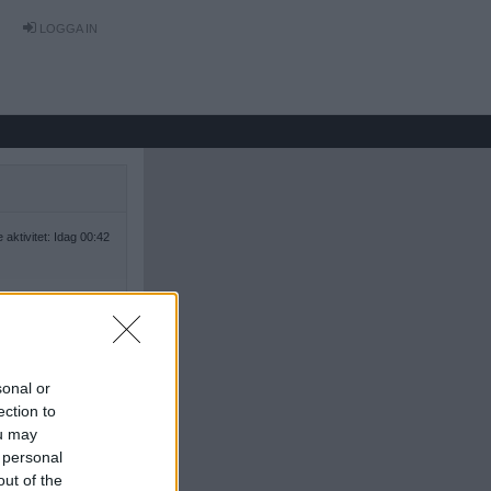
LOGGA IN
 aktivitet: Idag 00:42
sonal or
ection to
ou may
 personal
out of the