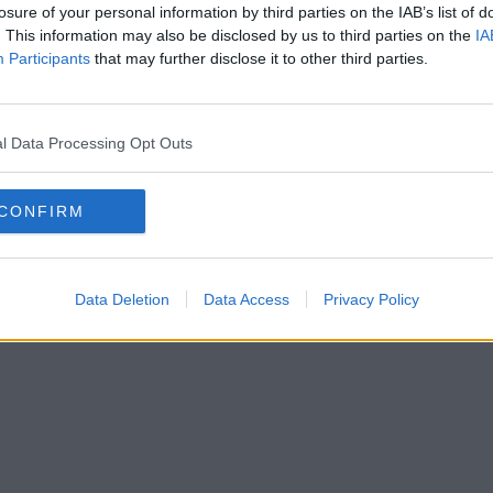
losure of your personal information by third parties on the IAB’s list of
. This information may also be disclosed by us to third parties on the
IA
Participants
that may further disclose it to other third parties.
l Data Processing Opt Outs
CONFIRM
Data Deletion
Data Access
Privacy Policy