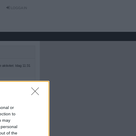
LOGGA IN
 aktivitet: Idag 11:31
sonal or
ection to
ou may
 personal
out of the