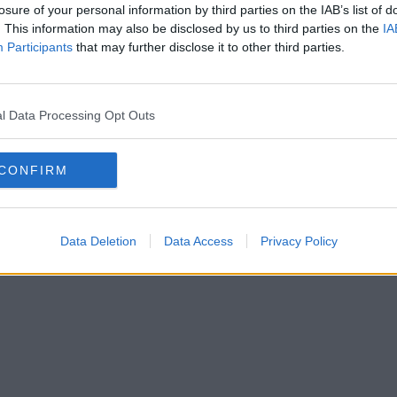
losure of your personal information by third parties on the IAB’s list of
. This information may also be disclosed by us to third parties on the
IA
Participants
that may further disclose it to other third parties.
l Data Processing Opt Outs
CONFIRM
Data Deletion
Data Access
Privacy Policy