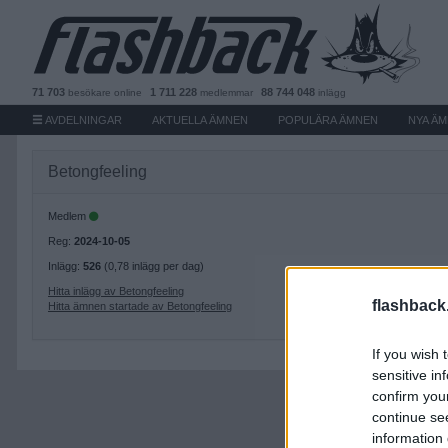
71 703
1 711 228
88 744 048
besökare
online
medlemmar
inlägg
AVDELNINGAR
AKTUELLA ÄMNEN
POPULÄRA ÄMNEN
NYA Ä
Betongfeeling
Medlem
Reg:
2024-10-05
Inlägg:
526
(0,78 inlägg per dag)
Hitta inlägg av Betongfeeling
flashback
Hitta ämnen startade av Betongfeeling
If you wish 
sensitive in
confirm you
continue se
information 