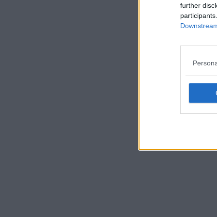
further disc
participants
Downstream 
Persona