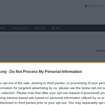
BLI MEDLEM
MNEN
NYA INLÄGG
REGLER
SÖK
Senaste
.org -
Do Not Process My Personal Information
to opt-out of the sale, sharing to third parties, or processing of your per
formation for targeted advertising by us, please use the below opt-out s
r selection. Please note that after your opt-out request is processed y
eing interest-based ads based on personal information utilized by us or
disclosed to third parties prior to your opt-out. You may separately opt-