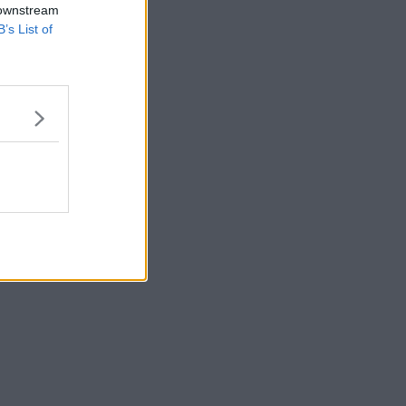
 downstream
B’s List of