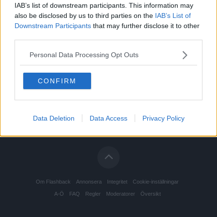
IAB’s list of downstream participants. This information may
also be disclosed by us to third parties on the
IAB’s List of
Downstream Participants
that may further disclose it to other
third parties.
Personal Data Processing Opt Outs
CONFIRM
Data Deletion
Data Access
Privacy Policy
Om Flashback
Annonsera
Integritet
Cookie-inställningar
A-Ö
FAQ
Regler
Moderatorer
Översikt