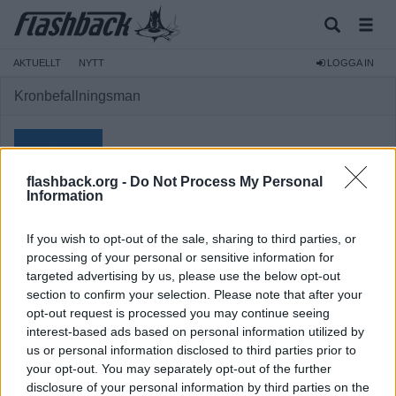
AKTUELLT
NYTT
LOGGA IN
Kronbefallningsman
flashback.org -
Do Not Process My Personal
Information
Medlem
If you wish to opt-out of the sale, sharing to third parties, or
Reg:
2024-08-12
processing of your personal or sensitive information for
targeted advertising by us, please use the below opt-out
Inlägg:
269
(0,37 inlägg per dag)
section to confirm your selection. Please note that after your
Hitta inlägg av Kronbefallningsman
opt-out request is processed you may continue seeing
Hitta ämnen startade av Kronbefallningsman
interest-based ads based on personal information utilized by
us or personal information disclosed to third parties prior to
your opt-out. You may separately opt-out of the further
disclosure of your personal information by third parties on the