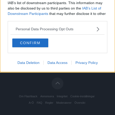
IAB’s list of downstream participants. This information may
also be disclosed by us to third parties on the
IAB’s List of
Downstream Participants
that may further disclose it to other
third parties.
Personal Data Processing Opt Outs
CONFIRM
Data Deletion
Data Access
Privacy Policy
Om Flashback
Annonsera
Integritet
Cookie-inställningar
A-Ö
FAQ
Regler
Moderatorer
Översikt