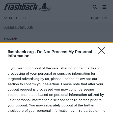
AKTUELLT
NYTT
LOGGA IN
Alsteralven3338
Medlem
Reg:
2024-03-12
flashback.org -
Do Not Process My Personal
Inlägg:
570
(0,65 inlägg per dag)
Information
Hitta inlägg av Alsteralven3338
Hitta ämnen startade av Alsteralven3338
If you wish to opt-out of the sale, sharing to third parties, or
Senaste aktivitet: Igår 22:49
processing of your personal or sensitive information for
targeted advertising by us, please use the below opt-out
section to confirm your selection. Please note that after your
opt-out request is processed you may continue seeing
interest-based ads based on personal information utilized by
us or personal information disclosed to third parties prior to
your opt-out. You may separately opt-out of the further
disclosure of your personal information by third parties on the