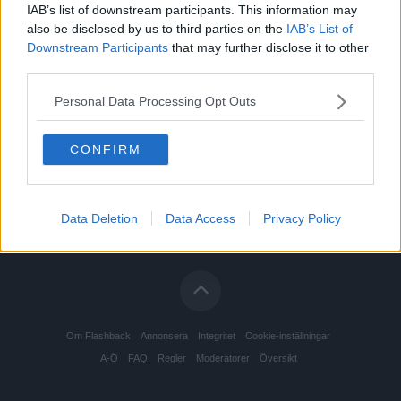
IAB’s list of downstream participants. This information may
also be disclosed by us to third parties on the
IAB’s List of
Downstream Participants
that may further disclose it to other
third parties.
Personal Data Processing Opt Outs
CONFIRM
Data Deletion
Data Access
Privacy Policy
Om Flashback
Annonsera
Integritet
Cookie-inställningar
A-Ö
FAQ
Regler
Moderatorer
Översikt