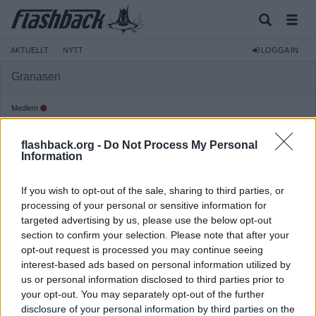
AKTUELLT
NYTT
LOGGA IN
Granasen
Medlem
Reg:
2023-09-26
flashback.org -
Do Not Process My Personal
Inlägg:
441
(0,42 inlägg per dag)
Information
Hitta inlägg av Granasen
Hitta ämnen startade av Granasen
If you wish to opt-out of the sale, sharing to third parties, or
Senaste aktivitet: Idag 14:20
processing of your personal or sensitive information for
targeted advertising by us, please use the below opt-out
section to confirm your selection. Please note that after your
opt-out request is processed you may continue seeing
interest-based ads based on personal information utilized by
us or personal information disclosed to third parties prior to
your opt-out. You may separately opt-out of the further
disclosure of your personal information by third parties on the