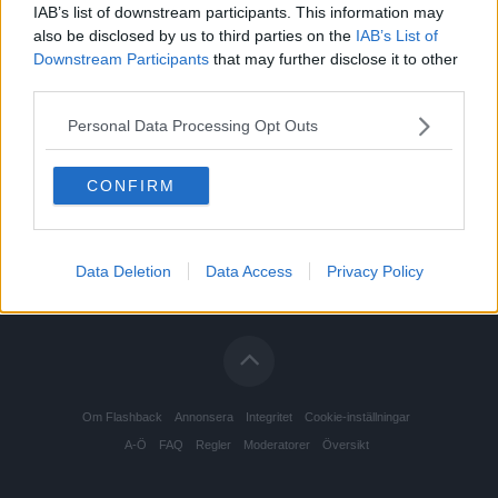
IAB’s list of downstream participants. This information may
also be disclosed by us to third parties on the
IAB’s List of
Downstream Participants
that may further disclose it to other
third parties.
Personal Data Processing Opt Outs
CONFIRM
Data Deletion
Data Access
Privacy Policy
Om Flashback
Annonsera
Integritet
Cookie-inställningar
A-Ö
FAQ
Regler
Moderatorer
Översikt