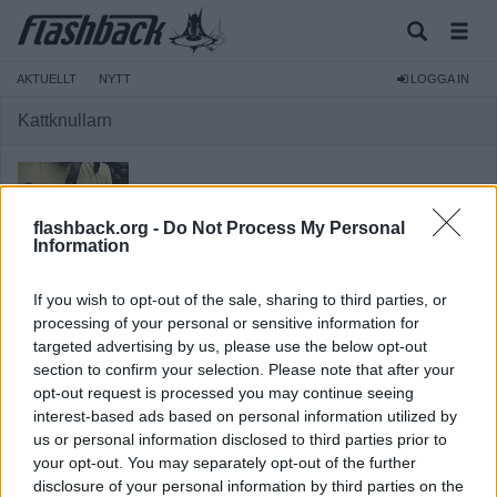
AKTUELLT
NYTT
LOGGA IN
Kattknullarn
flashback.org -
Do Not Process My Personal
Information
Medlem
If you wish to opt-out of the sale, sharing to third parties, or
Reg:
2023-06-29
processing of your personal or sensitive information for
Inlägg:
519
(0,46 inlägg per dag)
targeted advertising by us, please use the below opt-out
Hitta inlägg av Kattknullarn
section to confirm your selection. Please note that after your
Hitta ämnen startade av Kattknullarn
opt-out request is processed you may continue seeing
interest-based ads based on personal information utilized by
us or personal information disclosed to third parties prior to
your opt-out. You may separately opt-out of the further
disclosure of your personal information by third parties on the