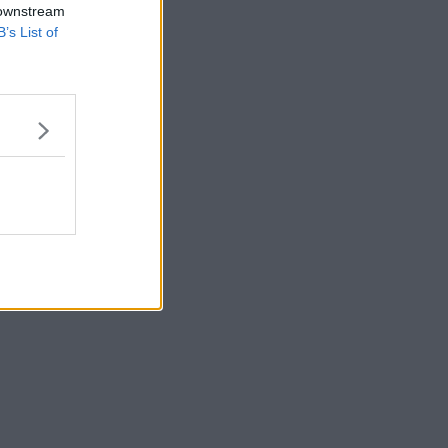
 downstream
B’s List of