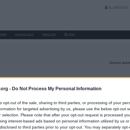
BLI MEDLEM
MNEN
NYA INLÄGG
REGLER
SÖK
Senaste aktivi
.org -
Do Not Process My Personal Information
to opt-out of the sale, sharing to third parties, or processing of your per
formation for targeted advertising by us, please use the below opt-out s
r selection. Please note that after your opt-out request is processed y
eing interest-based ads based on personal information utilized by us or
disclosed to third parties prior to your opt-out. You may separately opt-