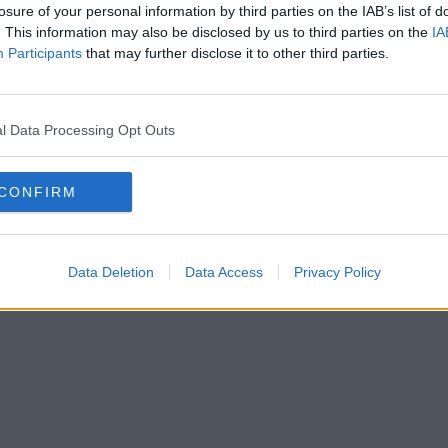
losure of your personal information by third parties on the IAB’s list of
. This information may also be disclosed by us to third parties on the
IA
Participants
that may further disclose it to other third parties.
l Data Processing Opt Outs
CONFIRM
Data Deletion
Data Access
Privacy Policy