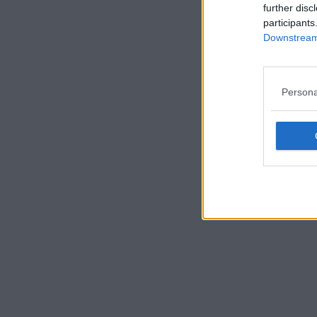
further disc
participants
Downstream 
Persona