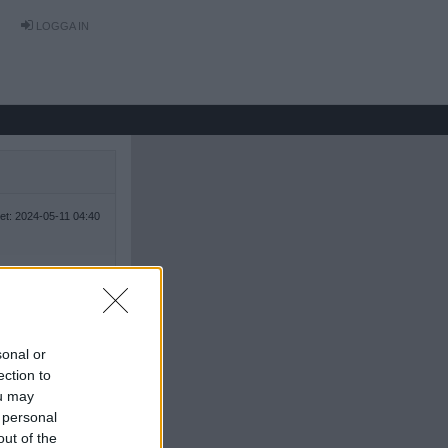
LOGGA IN
tet: 2024-05-11 04:40
sonal or
ection to
ou may
 personal
out of the