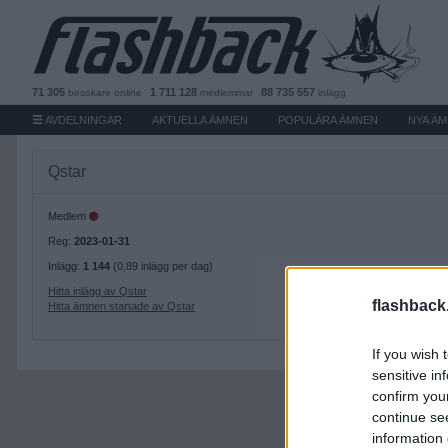
71 305
1 711 128
88 735 557
besökare
online
medlemmar
inlägg
AVDELNINGAR
AKTUELLA ÄMNEN
POPULÄRA ÄMNEN
NYA Ä
Qstar
Medlem
Reg:
2023-01-31
Inlägg:
1 144
(0,89 inlägg per dag)
Hitta inlägg av Qstar
flashback
Hitta ämnen startade av Qstar
If you wish 
sensitive in
confirm you
continue se
information 