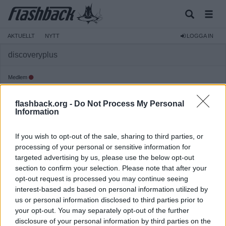
AKTUELLT
NYTT
LOGGA IN
discoveryplus
Medlem
Reg:
2022-09-23
flashback.org -
Do Not Process My Personal
Inlägg:
34
(0,02 inlägg per dag)
Information
Hitta inlägg av discoveryplus
Hitta ämnen startade av discoveryplus
If you wish to opt-out of the sale, sharing to third parties, or
processing of your personal or sensitive information for
targeted advertising by us, please use the below opt-out
section to confirm your selection. Please note that after your
opt-out request is processed you may continue seeing
interest-based ads based on personal information utilized by
us or personal information disclosed to third parties prior to
your opt-out. You may separately opt-out of the further
disclosure of your personal information by third parties on the