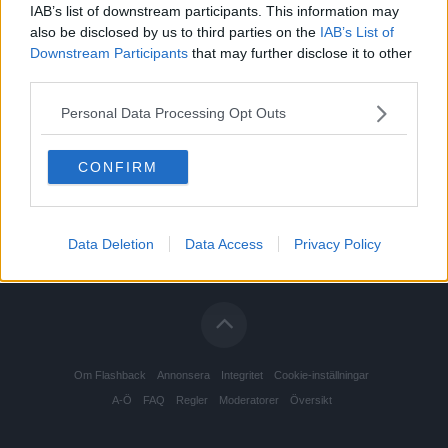
IAB’s list of downstream participants. This information may
also be disclosed by us to third parties on the
IAB’s List of
Downstream Participants
that may further disclose it to other
third parties.
Personal Data Processing Opt Outs
CONFIRM
Data Deletion
Data Access
Privacy Policy
Om Flashback
Annonsera
Integritet
Cookie-inställningar
A-Ö
FAQ
Regler
Moderatorer
Översikt