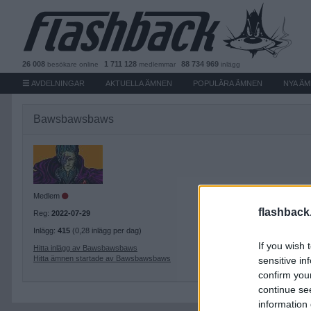
26 008
1 711 128
88 734 969
besökare
online
medlemmar
inlägg
AVDELNINGAR
AKTUELLA ÄMNEN
POPULÄRA ÄMNEN
NYA Ä
Bawsbawsbaws
Medlem
flashback
Reg:
2022-07-29
Inlägg:
415
(0,28 inlägg per dag)
If you wish 
Hitta inlägg av Bawsbawsbaws
Hitta ämnen startade av Bawsbawsbaws
sensitive in
confirm you
continue se
information 