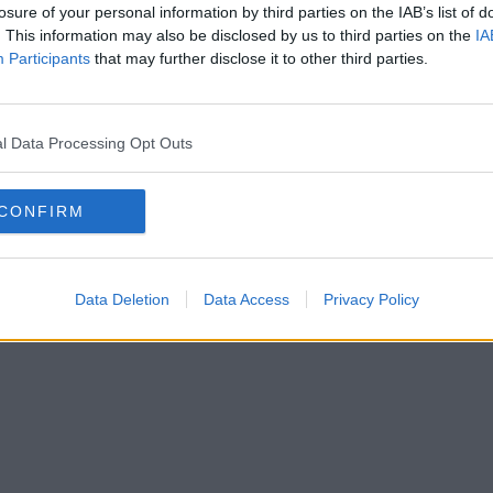
losure of your personal information by third parties on the IAB’s list of
. This information may also be disclosed by us to third parties on the
IA
Participants
that may further disclose it to other third parties.
l Data Processing Opt Outs
CONFIRM
Data Deletion
Data Access
Privacy Policy