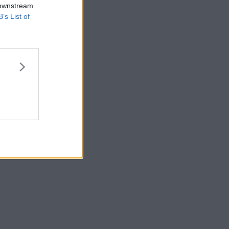
 downstream
B’s List of