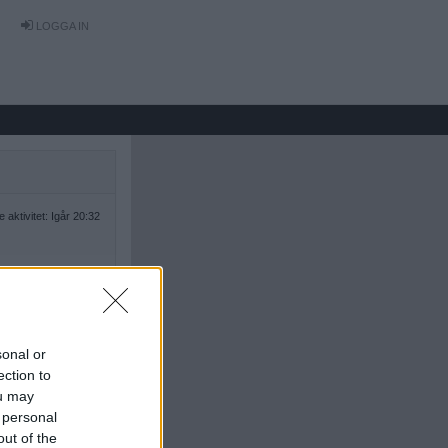
LOGGA IN
 aktivitet: Igår 20:32
sonal or
ection to
ou may
 personal
out of the