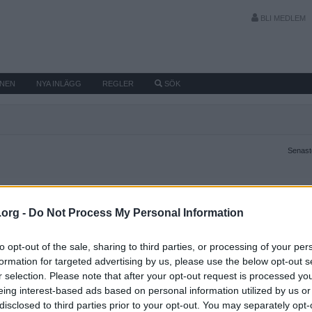
BLI MEDLEM
MNEN
NYA INLÄGG
REGLER
SÖK
Senaste
.org -
Do Not Process My Personal Information
to opt-out of the sale, sharing to third parties, or processing of your per
formation for targeted advertising by us, please use the below opt-out s
r selection. Please note that after your opt-out request is processed y
eing interest-based ads based on personal information utilized by us or
disclosed to third parties prior to your opt-out. You may separately opt-