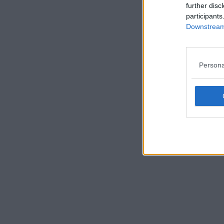
further disc
participants
Downstream 
Persona