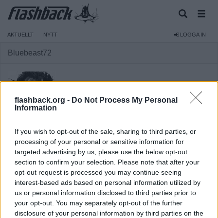
AKTUELLT
NYTT
LOGGA IN
Bluebeast72
flashback.org -
Do Not Process My Personal
Information
Medlem
If you wish to opt-out of the sale, sharing to third parties, or
Reg:
2006-10-30
processing of your personal or sensitive information for
targeted advertising by us, please use the below opt-out
Inlägg:
21 804
(3,02 inlägg per dag)
section to confirm your selection. Please note that after your
Hitta inlägg av Bluebeast72
opt-out request is processed you may continue seeing
Hitta ämnen startade av Bluebeast72
interest-based ads based on personal information utilized by
us or personal information disclosed to third parties prior to
your opt-out. You may separately opt-out of the further
disclosure of your personal information by third parties on the