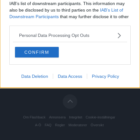
IAB’s list of downstream participants. This information may
also be disclosed by us to third parties on the
IAB’s List of
Downstream Participants
that may further disclose it to other
third parties.
Personal Data Processing Opt Outs
CONFIRM
Data Deletion
Data Access
Privacy Policy
Om Flashback
Annonsera
Integritet
Cookie-inställningar
A-Ö
FAQ
Regler
Moderatorer
Översikt