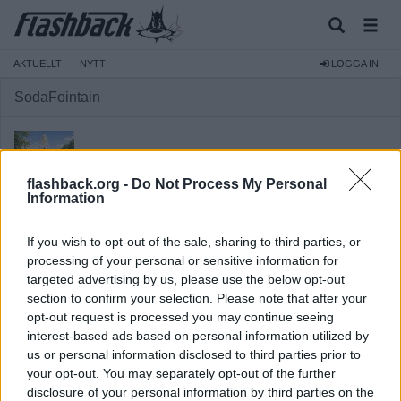
AKTUELLT
NYTT
LOGGA IN
SodaFointain
flashback.org -
Do Not Process My Personal
Information
Avstängd
If you wish to opt-out of the sale, sharing to third parties, or
Reg:
2020-11-02
processing of your personal or sensitive information for
targeted advertising by us, please use the below opt-out
Inlägg:
3 643
(1,73 inlägg per dag)
section to confirm your selection. Please note that after your
Hitta inlägg av SodaFointain
opt-out request is processed you may continue seeing
Hitta ämnen startade av SodaFointain
interest-based ads based on personal information utilized by
Senaste aktivitet: Igår 14:39
us or personal information disclosed to third parties prior to
your opt-out. You may separately opt-out of the further
disclosure of your personal information by third parties on the