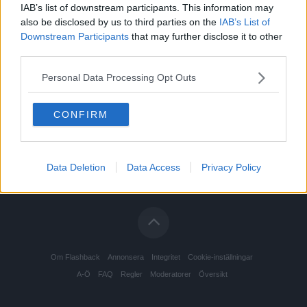
IAB’s list of downstream participants. This information may
also be disclosed by us to third parties on the
IAB’s List of
Downstream Participants
that may further disclose it to other
third parties.
Personal Data Processing Opt Outs
CONFIRM
Data Deletion
Data Access
Privacy Policy
Om Flashback
Annonsera
Integritet
Cookie-inställningar
A-Ö
FAQ
Regler
Moderatorer
Översikt