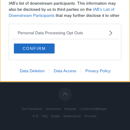
IAB’s list of downstream participants. This information may
also be disclosed by us to third parties on the
IAB’s List of
Downstream Participants
that may further disclose it to other
third parties.
Personal Data Processing Opt Outs
CONFIRM
Data Deletion
Data Access
Privacy Policy
Om Flashback
Annonsera
Integritet
Cookie-inställningar
A-Ö
FAQ
Regler
Moderatorer
Översikt