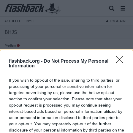
AKTUELLT
NYTT
LOGGA IN
BHJS
Medlem
Reg:
2019-12-17
flashback.org -
Do Not Process My Personal
Inlägg:
3 647
(1,50 inlägg per dag)
Information
Hitta inlägg av BHJS
Hitta ämnen startade av BHJS
If you wish to opt-out of the sale, sharing to third parties, or
Senaste aktivitet: Igår 14:48
processing of your personal or sensitive information for
targeted advertising by us, please use the below opt-out
section to confirm your selection. Please note that after your
opt-out request is processed you may continue seeing
interest-based ads based on personal information utilized by
us or personal information disclosed to third parties prior to
your opt-out. You may separately opt-out of the further
disclosure of your personal information by third parties on the