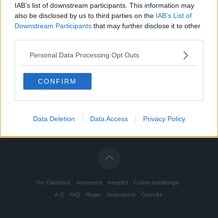
IAB’s list of downstream participants. This information may
also be disclosed by us to third parties on the
IAB’s List of
Downstream Participants
that may further disclose it to other
third parties.
Personal Data Processing Opt Outs
CONFIRM
Data Deletion
Data Access
Privacy Policy
Om Flashback
Annonsera
Integritet
Cookie-inställningar
A-Ö
FAQ
Regler
Moderatorer
Översikt