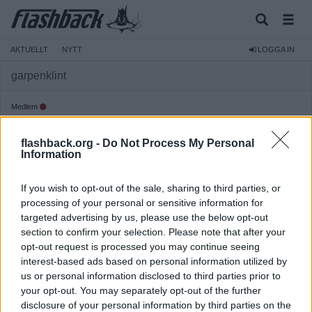
AKTUELLT
NYTT
LOGGA IN
garpenklint
Medlem
Reg:
2006-08-11
flashback.org -
Do Not Process My Personal
Inlägg:
226
(0,03 inlägg per dag)
Information
Hitta inlägg av garpenklint
Hitta ämnen startade av garpenklint
If you wish to opt-out of the sale, sharing to third parties, or
Senaste aktivitet: 2020-03-27 06:26
processing of your personal or sensitive information for
targeted advertising by us, please use the below opt-out
section to confirm your selection. Please note that after your
opt-out request is processed you may continue seeing
interest-based ads based on personal information utilized by
us or personal information disclosed to third parties prior to
your opt-out. You may separately opt-out of the further
disclosure of your personal information by third parties on the