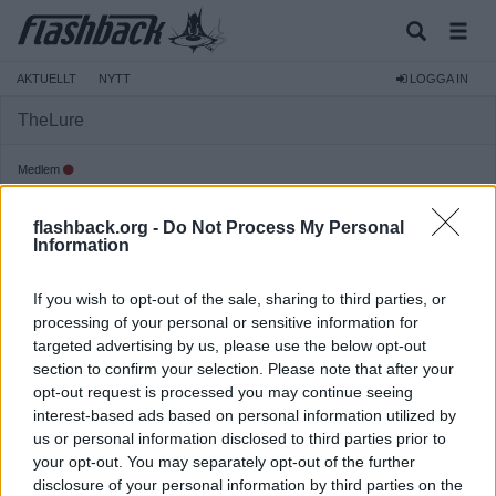
AKTUELLT
NYTT
LOGGA IN
TheLure
Medlem
Reg:
2006-03-16
flashback.org -
Do Not Process My Personal
Inlägg:
1 765
(0,24 inlägg per dag)
Information
Hitta inlägg av TheLure
Hitta ämnen startade av TheLure
If you wish to opt-out of the sale, sharing to third parties, or
processing of your personal or sensitive information for
targeted advertising by us, please use the below opt-out
section to confirm your selection. Please note that after your
opt-out request is processed you may continue seeing
interest-based ads based on personal information utilized by
us or personal information disclosed to third parties prior to
your opt-out. You may separately opt-out of the further
disclosure of your personal information by third parties on the