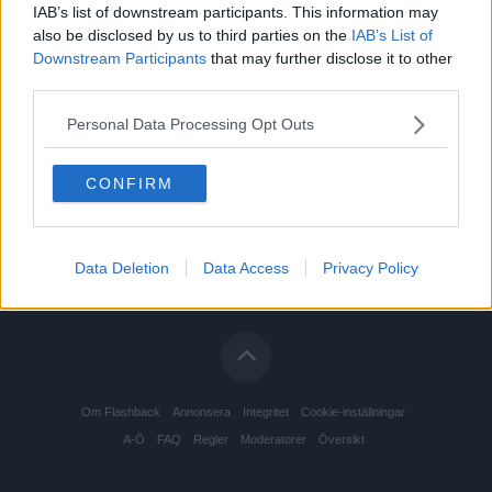
IAB’s list of downstream participants. This information may
also be disclosed by us to third parties on the
IAB’s List of
Downstream Participants
that may further disclose it to other
third parties.
Personal Data Processing Opt Outs
CONFIRM
Data Deletion
Data Access
Privacy Policy
Om Flashback
Annonsera
Integritet
Cookie-inställningar
A-Ö
FAQ
Regler
Moderatorer
Översikt