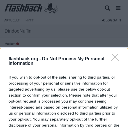
AKTUELLT
NYTT
LOGGA IN
DindooNuffin
Medlem
Reg:
2015-12-04
flashback.org -
Do Not Process My Personal
Inlägg:
11 575
(2,97 inlägg per dag)
Information
Hitta inlägg av DindooNuffin
Hitta ämnen startade av DindooNuffin
If you wish to opt-out of the sale, sharing to third parties, or
processing of your personal or sensitive information for
targeted advertising by us, please use the below opt-out
section to confirm your selection. Please note that after your
opt-out request is processed you may continue seeing
interest-based ads based on personal information utilized by
us or personal information disclosed to third parties prior to
your opt-out. You may separately opt-out of the further
disclosure of your personal information by third parties on the