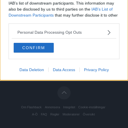
IAB’s list of downstream participants. This information may
also be disclosed by us to third parties on the
IAB’s List of
Downstream Participants
that may further disclose it to other
third parties.
Personal Data Processing Opt Outs
CONFIRM
Data Deletion
Data Access
Privacy Policy
Om Flashback
Annonsera
Integritet
Cookie-inställningar
A-Ö
FAQ
Regler
Moderatorer
Översikt