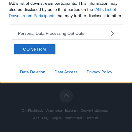
IAB’s list of downstream participants. This information may
also be disclosed by us to third parties on the
IAB’s List of
Downstream Participants
that may further disclose it to other
third parties.
Personal Data Processing Opt Outs
CONFIRM
Data Deletion
Data Access
Privacy Policy
Om Flashback
Annonsera
Integritet
Cookie-inställningar
A-Ö
FAQ
Regler
Moderatorer
Översikt