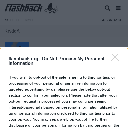
AKTUELLT
NYTT
LOGGA IN
KryddA
flashback.org -
Do Not Process My Personal
Information
Medlem
If you wish to opt-out of the sale, sharing to third parties, or
Reg:
2005-10-30
processing of your personal or sensitive information for
targeted advertising by us, please use the below opt-out
Inlägg:
3 298
(0,43 inlägg per dag)
section to confirm your selection. Please note that after your
Hitta inlägg av KryddA
opt-out request is processed you may continue seeing
Hitta ämnen startade av KryddA
interest-based ads based on personal information utilized by
Senaste aktivitet: 2025-11-14 13:32
us or personal information disclosed to third parties prior to
your opt-out. You may separately opt-out of the further
disclosure of your personal information by third parties on the