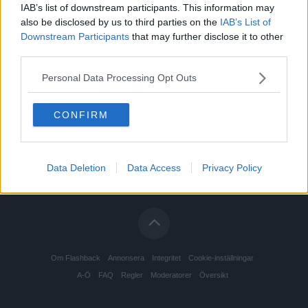
IAB’s list of downstream participants. This information may
also be disclosed by us to third parties on the
IAB’s List of
Downstream Participants
that may further disclose it to other
third parties.
Personal Data Processing Opt Outs
CONFIRM
Data Deletion
Data Access
Privacy Policy
Om Flashback
Annonsera
Integritet
Cookie-inställningar
A-Ö
FAQ
Regler
Moderatorer
Översikt