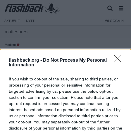
AKTUELLT
NYTT
LOGGA IN
mattespres
Medlem
Reg:
2015-01-25
flashback.org -
Do Not Process My Personal
Inlägg:
97
(0,02 inlägg per dag)
Information
Hitta inlägg av mattespres
Hitta ämnen startade av mattespres
If you wish to opt-out of the sale, sharing to third parties, or
Senaste aktivitet: 2015-10-04 13:21
processing of your personal or sensitive information for
targeted advertising by us, please use the below opt-out
section to confirm your selection. Please note that after your
opt-out request is processed you may continue seeing
interest-based ads based on personal information utilized by
us or personal information disclosed to third parties prior to
your opt-out. You may separately opt-out of the further
disclosure of your personal information by third parties on the