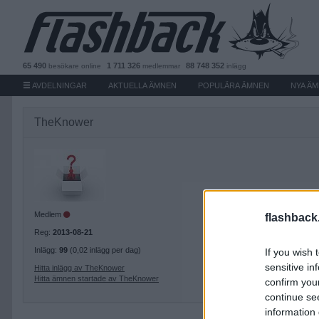
65 490
1 711 326
88 748 352
besökare
online
medlemmar
inlägg
AVDELNINGAR
AKTUELLA ÄMNEN
POPULÄRA ÄMNEN
NYA Ä
TheKnower
Medlem
flashback
Reg:
2013-08-21
Inlägg:
99
(0,02 inlägg per dag)
If you wish 
sensitive in
Hitta inlägg av TheKnower
Hitta ämnen startade av TheKnower
confirm you
continue se
information 