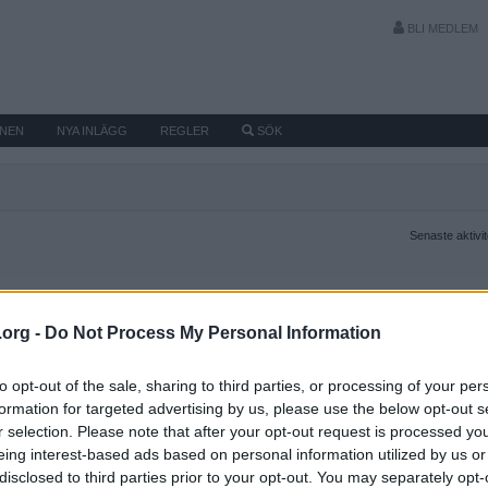
BLI MEDLEM
MNEN
NYA INLÄGG
REGLER
SÖK
Senaste aktivi
.org -
Do Not Process My Personal Information
to opt-out of the sale, sharing to third parties, or processing of your per
formation for targeted advertising by us, please use the below opt-out s
r selection. Please note that after your opt-out request is processed y
eing interest-based ads based on personal information utilized by us or
disclosed to third parties prior to your opt-out. You may separately opt-