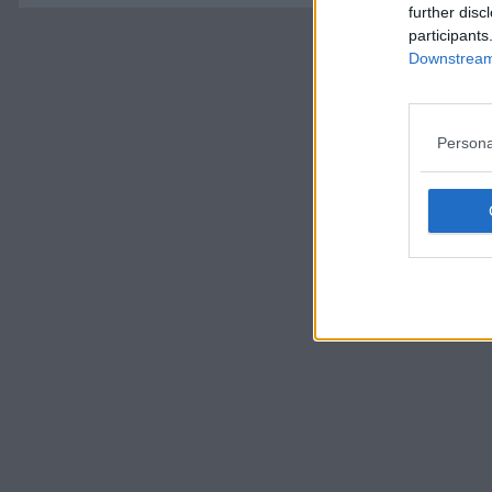
further disc
participants
Downstream 
Persona