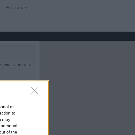
LOGGA IN
tet: 2025-09-10 12:51
sonal or
ection to
ou may
 personal
out of the