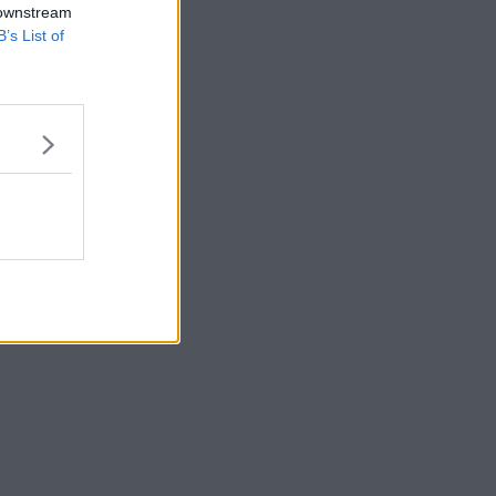
 downstream
B’s List of