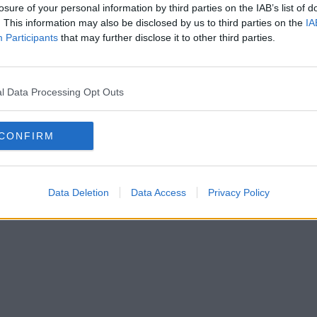
losure of your personal information by third parties on the IAB’s list of
. This information may also be disclosed by us to third parties on the
IA
Participants
that may further disclose it to other third parties.
l Data Processing Opt Outs
CONFIRM
Data Deletion
Data Access
Privacy Policy