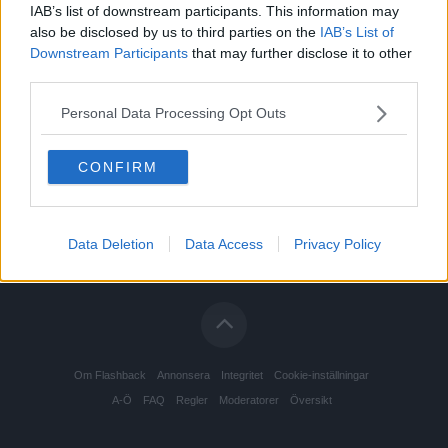
IAB’s list of downstream participants. This information may
also be disclosed by us to third parties on the
IAB’s List of
Downstream Participants
that may further disclose it to other
third parties.
Personal Data Processing Opt Outs
CONFIRM
Data Deletion
Data Access
Privacy Policy
Om Flashback
Annonsera
Integritet
Cookie-inställningar
A-Ö
FAQ
Regler
Moderatorer
Översikt