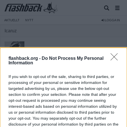
AKTUELLT
NYTT
LOGGA IN
Icaruz
flashback.org -
Do Not Process My Personal
Information
Medlem
If you wish to opt-out of the sale, sharing to third parties, or
Reg:
2012-06-08
processing of your personal or sensitive information for
Inlägg:
11
(0,00 inlägg per dag)
targeted advertising by us, please use the below opt-out
section to confirm your selection. Please note that after your
Hitta inlägg av Icaruz
Hitta ämnen startade av Icaruz
opt-out request is processed you may continue seeing
interest-based ads based on personal information utilized by
Senaste aktivitet: 2025-07-11 16:59
us or personal information disclosed to third parties prior to
your opt-out. You may separately opt-out of the further
disclosure of your personal information by third parties on the