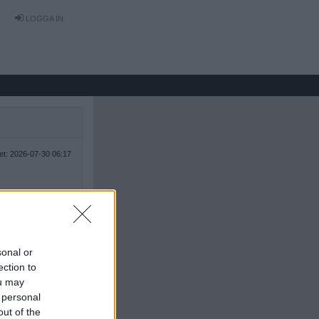
LOGGA IN
tet: 2026-07-30 06:17
sonal or
ection to
ou may
 personal
out of the