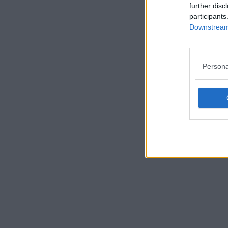
further disc
participants
Downstream 
Persona