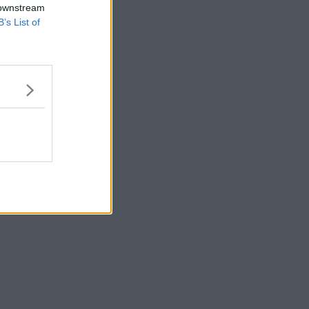
 downstream
B’s List of