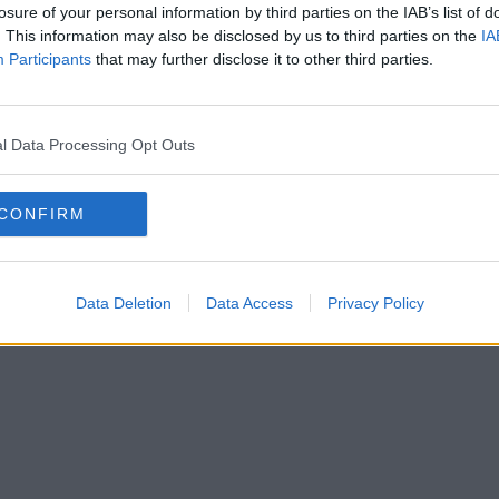
losure of your personal information by third parties on the IAB’s list of
. This information may also be disclosed by us to third parties on the
IA
Participants
that may further disclose it to other third parties.
l Data Processing Opt Outs
CONFIRM
Data Deletion
Data Access
Privacy Policy