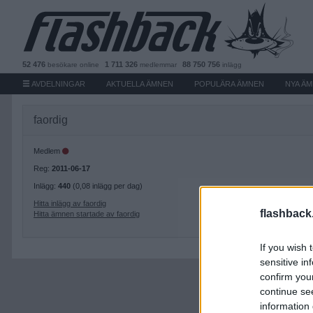
52 476
1 711 326
88 750 756
besökare
online
medlemmar
inlägg
AVDELNINGAR
AKTUELLA ÄMNEN
POPULÄRA ÄMNEN
NYA Ä
faordig
Medlem
Reg:
2011-06-17
Inlägg:
440
(0,08 inlägg per dag)
Hitta inlägg av faordig
flashback
Hitta ämnen startade av faordig
If you wish 
sensitive in
confirm you
continue se
information 