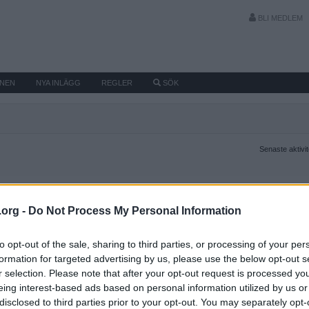
BLI MEDLEM
MNEN
NYA INLÄGG
REGLER
SÖK
Senaste aktivi
.org -
Do Not Process My Personal Information
to opt-out of the sale, sharing to third parties, or processing of your per
formation for targeted advertising by us, please use the below opt-out s
r selection. Please note that after your opt-out request is processed y
eing interest-based ads based on personal information utilized by us or
disclosed to third parties prior to your opt-out. You may separately opt-